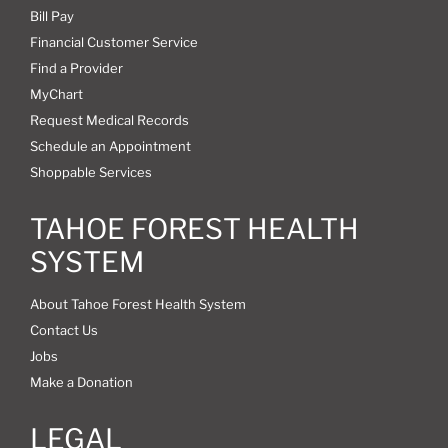
Bill Pay
Financial Customer Service
Find a Provider
MyChart
Request Medical Records
Schedule an Appointment
Shoppable Services
TAHOE FOREST HEALTH
SYSTEM
About Tahoe Forest Health System
Contact Us
Jobs
Make a Donation
LEGAL