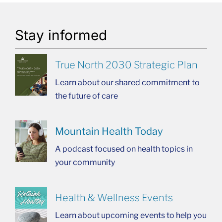
Stay informed
True North 2030 Strategic Plan
Learn about our shared commitment to
the future of care
Mountain Health Today
A podcast focused on health topics in
your community
Health & Wellness Events
Learn about upcoming events to help you