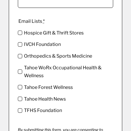
Email Lists
*
Hospice Gift & Thrift Stores
IVCH Foundation
Orthopedics & Sports Medicine
Tahoe WoRx Occupational Health &
Wellness
Tahoe Forest Wellness
Tahoe Health News
TFHS Foundation
By submitting this form, you are consenting to