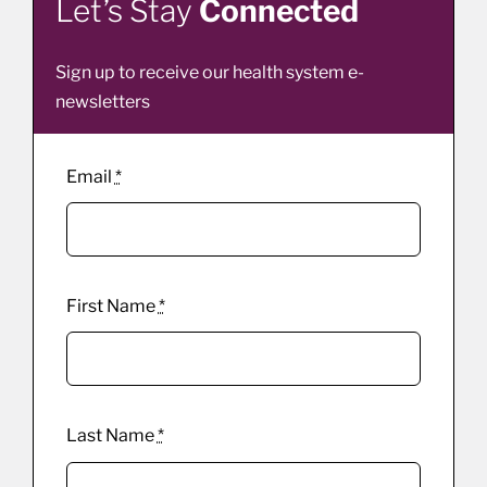
Let’s Stay
Connected
Sign up to receive our health system e-
newsletters
Email
*
First Name
*
Last Name
*