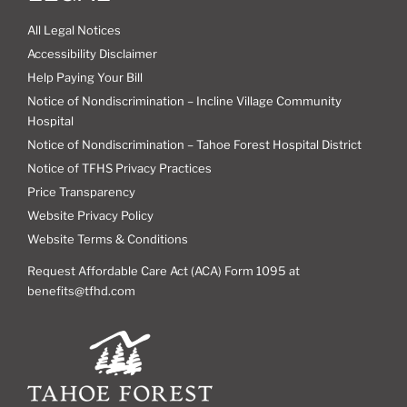
All Legal Notices
Accessibility Disclaimer
Help Paying Your Bill
Notice of Nondiscrimination – Incline Village Community
Hospital
Notice of Nondiscrimination – Tahoe Forest Hospital District
Notice of TFHS Privacy Practices
Price Transparency
Website Privacy Policy
Website Terms & Conditions
Request Affordable Care Act (ACA) Form 1095 at
benefits@tfhd.com