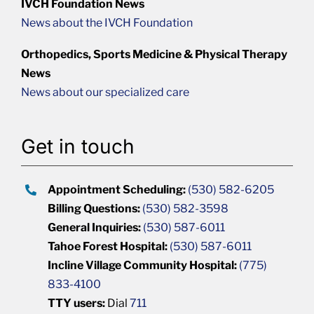
IVCH Foundation News
News about the IVCH Foundation
Orthopedics, Sports Medicine & Physical Therapy
News
News about our specialized care
Get in touch
Appointment Scheduling:
(530) 582-6205
Billing Questions:
(530) 582-3598
General Inquiries:
(530) 587-6011
Tahoe Forest Hospital:
(530) 587-6011
Incline Village Community Hospital:
(775)
833-4100
TTY users:
Dial
711