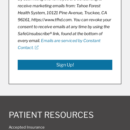
receive marketing emails from: Tahoe Forest
Health System, 10121 Pine Avenue, Truckee, CA
96161, https://www.tfhd.com. You can revoke your
consent to receive emails at any time by using the
SafeUnsubscribe® link, found at the bottom of
every email.
Emails are serviced by Constant
Contact.
Sign Up!
PATIENT RESOURCES
Accepted Insurance