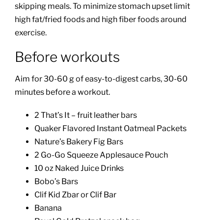
skipping meals. To minimize stomach upset limit
high fat/fried foods and high fiber foods around
exercise.
Before workouts
Aim for 30-60 g of easy-to-digest carbs, 30-60
minutes before a workout.
2 That’s It – fruit leather bars
Quaker Flavored Instant Oatmeal Packets
Nature’s Bakery Fig Bars
2 Go-Go Squeeze Applesauce Pouch
10 oz Naked Juice Drinks
Bobo’s Bars
Clif Kid Zbar or Clif Bar
Banana