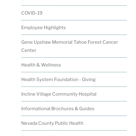
COVID-19
Employee Highlights
Gene Upshaw Memorial Tahoe Forest Cancer
Center
Health & Wellness
Health System Foundation - Giving
Incline Village Community Hospital
Informational Brochures & Guides
Nevada County Public Health