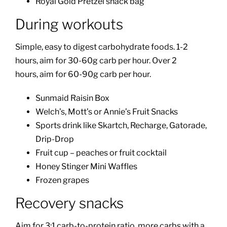
Royal Gold Pretzel snack bag
During workouts
Simple, easy to digest carbohydrate foods. 1-2
hours, aim for 30-60g carb per hour. Over 2
hours, aim for 60-90g carb per hour.
Sunmaid Raisin Box
Welch’s, Mott’s or Annie’s Fruit Snacks
Sports drink like Skartch, Recharge, Gatorade,
Drip-Drop
Fruit cup – peaches or fruit cocktail
Honey Stinger Mini Waffles
Frozen grapes
Recovery snacks
Aim for 3:1 carb-to-protein ratio, more carbs with a