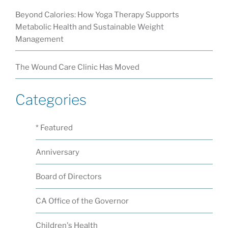
Beyond Calories: How Yoga Therapy Supports
Metabolic Health and Sustainable Weight
Management
The Wound Care Clinic Has Moved
Categories
* Featured
Anniversary
Board of Directors
CA Office of the Governor
Children's Health