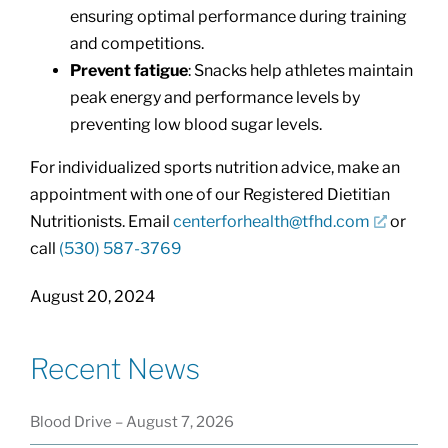
ensuring optimal performance during training
and competitions.
Prevent fatigue
: Snacks help athletes maintain
peak energy and performance levels by
preventing low blood sugar levels.
For individualized sports nutrition advice, make an
appointment with one of our Registered Dietitian
Nutritionists. Email
centerforhealth@tfhd.com
or
call
(530) 587-3769
August 20, 2024
Recent News
Blood Drive – August 7, 2026