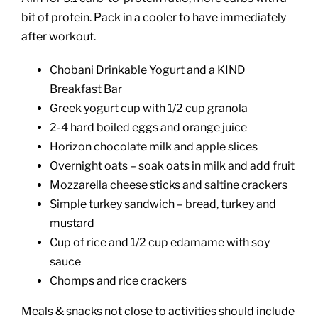
bit of protein. Pack in a cooler to have immediately
after workout.
Chobani Drinkable Yogurt and a KIND
Breakfast Bar
Greek yogurt cup with 1/2 cup granola
2-4 hard boiled eggs and orange juice
Horizon chocolate milk and apple slices
Overnight oats – soak oats in milk and add fruit
Mozzarella cheese sticks and saltine crackers
Simple turkey sandwich – bread, turkey and
mustard
Cup of rice and 1/2 cup edamame with soy
sauce
Chomps and rice crackers
Meals & snacks not close to activities should include