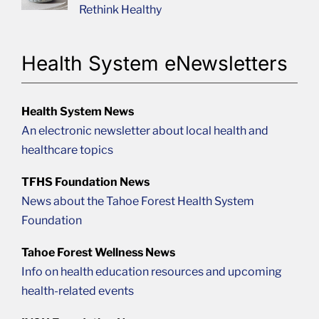
Rethink Healthy
Health System eNewsletters
Health System News
An electronic newsletter about local health and
healthcare topics
TFHS Foundation News
News about the Tahoe Forest Health System
Foundation
Tahoe Forest Wellness News
Info on health education resources and upcoming
health-related events