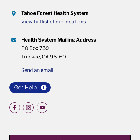
Tahoe Forest Health System
View full list of our locations
Health System Mailing Address
PO Box 759
Truckee, CA 96160
Send an email
Get Help