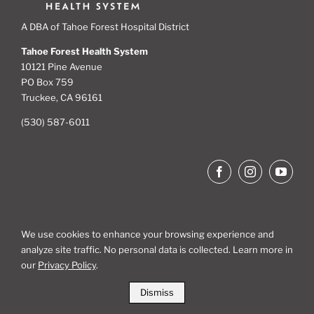
A DBA of Tahoe Forest Hospital District
Tahoe Forest Health System
10121 Pine Avenue
PO Box 759
Truckee, CA 96161
(530) 587-6011
We use cookies to enhance your browsing experience and
analyze site traffic. No personal data is collected. Learn more in
Site Map
our
Privacy Policy
.
Dismiss