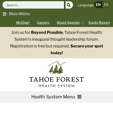
Skip
Search
EN
ES
Language
to
for:
Main Menu
content
MyChart
Careers
Board Agenda
Equity Report
Join us for
Beyond Possible
, Tahoe Forest Health
System’s inaugural thought leadership forum.
Registration is free but required.
Secure your spot
today!
Health System Menu
Services