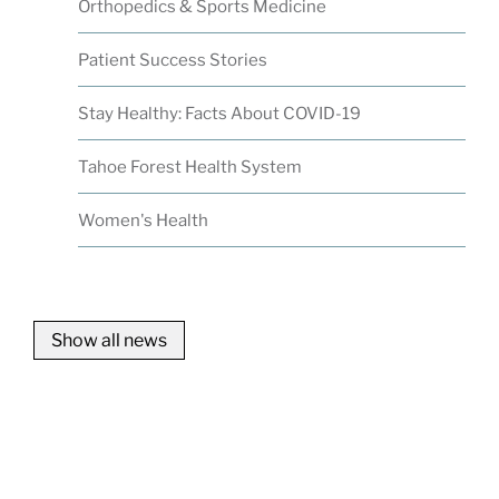
Orthopedics & Sports Medicine
Patient Success Stories
Stay Healthy: Facts About COVID-19
Tahoe Forest Health System
Women's Health
Show all news