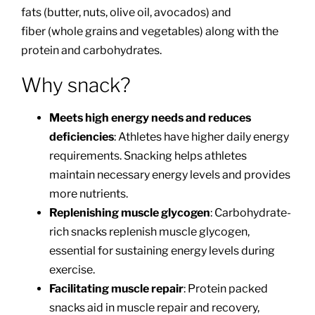
fats (butter, nuts, olive oil, avocados) and
fiber (whole grains and vegetables) along with the
protein and carbohydrates.
Why snack?
Meets high energy needs and reduces
deficiencies
: Athletes have higher daily energy
requirements. Snacking helps athletes
maintain necessary energy levels and provides
more nutrients.
Replenishing muscle glycogen
: Carbohydrate-
rich snacks replenish muscle glycogen,
essential for sustaining energy levels during
exercise.
Facilitating muscle repair
: Protein packed
snacks aid in muscle repair and recovery,