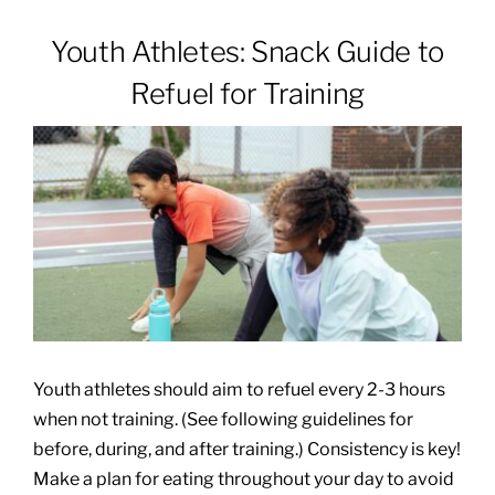
Youth Athletes: Snack Guide to
Patients & Visitors
Refuel for Training
About
News & Events
Board of Directors
Giving
Youth athletes should aim to refuel every 2-3 hours
when not training. (See following guidelines for
before, during, and after training.) Consistency is key!
Make a plan for eating throughout your day to avoid