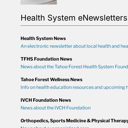
Health System eNewsletters
Health System News
An electronic newsletter about local health and hea
TFHS Foundation News
News about the Tahoe Forest Health System Found
Tahoe Forest Wellness News
Info on health education resources and upcoming h
IVCH Foundation News
News about the IVCH Foundation
Orthopedics, Sports Medicine & Physical Therap