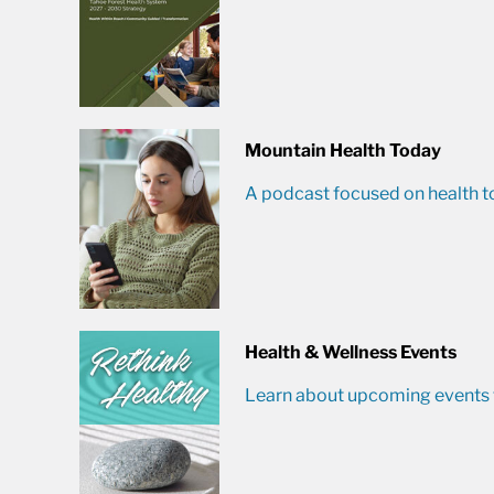
Mountain Health Today
A podcast focused on health t
Health & Wellness Events
Learn about upcoming events t