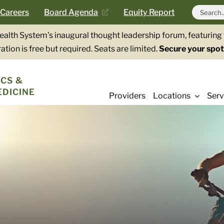
Search
Careers
Board Agenda
Equity Report
for:
Health System’s inaugural thought leadership forum, featurin
ation is free but required. Seats are limited.
Secure your spot
CS &
EDICINE
Providers
Locations
Serv