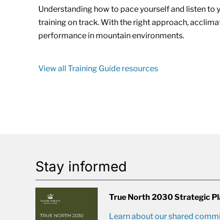
Understanding how to pace yourself and listen to
training on track. With the right approach, acclim
performance in mountain environments.
View all Training Guide resources
Stay informed
True North 2030 Strategic P
Learn about our shared commit