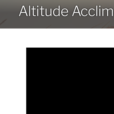
Altitude Acclim