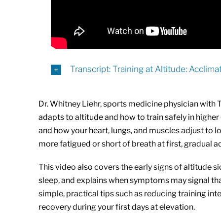
Transcript: Training at Altitude: Acclim
Dr. Whitney Liehr, sports medicine physician with
adapts to altitude and how to train safely in high
and how your heart, lungs, and muscles adjust to lo
more fatigued or short of breath at first, gradua
This video also covers the early signs of altitude 
sleep, and explains when symptoms may signal that 
simple, practical tips such as reducing training inte
recovery during your first days at elevation.