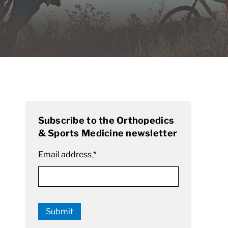
Subscribe to the Orthopedics
& Sports Medicine newsletter
Email address
*
Submit