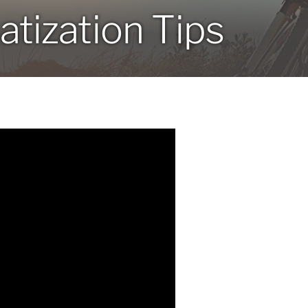
atization Tips