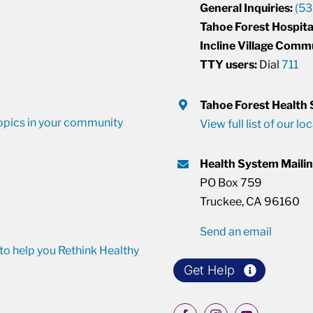
General Inquiries:
(53
Tahoe Forest Hospita
Incline Village Comm
TTY users:
Dial
711
Tahoe Forest Health
opics in your community
View full list of our lo
Health System Maili
PO Box 759
Truckee, CA 96160
Send an email
o help you Rethink Healthy
Get Help