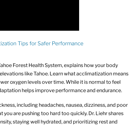
atization Tips for Safer Performance
 Tahoe Forest Health System, explains how your body
er elevations like Tahoe. Learn what acclimatization means
wer oxygen levels over time. While it is normal to feel
l adaptation helps improve performance and endurance.
sickness, including headaches, nausea, dizziness, and poor
you are pushing too hard too quickly. Dr. Liehr shares
nsity, staying well hydrated, and prioritizing rest and