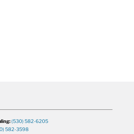
ling:
(530) 582-6205
0) 582-3598