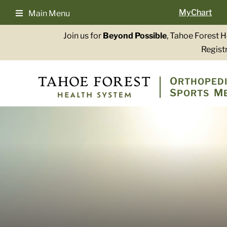
Skip
MyChart
Main Menu
to
content
Join us for
Beyond Possible
, Tahoe Forest 
Registr
O
RTHOPEDI
S
M
PORTS