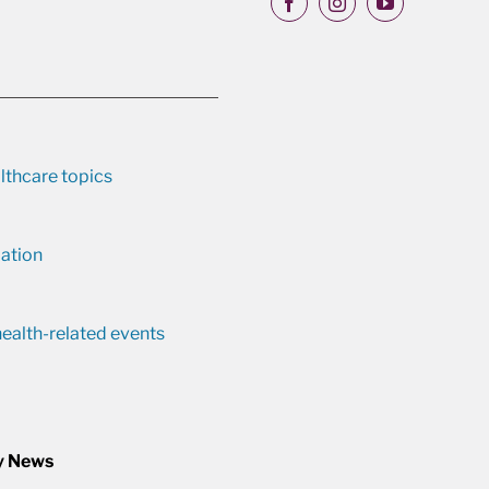
lthcare topics
ation
ealth-related events
y News