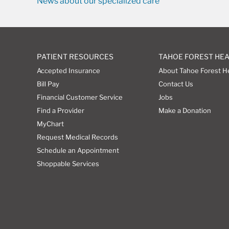
News about our specialized care
PATIENT RESOURCES
TAHOE FOREST HE
Accepted Insurance
About Tahoe Forest H
Bill Pay
Contact Us
Financial Customer Service
Jobs
Find a Provider
Make a Donation
MyChart
Request Medical Records
Schedule an Appointment
Shoppable Services