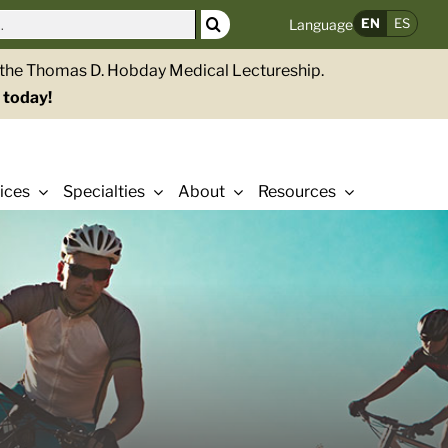
EN
ES
Language
g the Thomas D. Hobday Medical Lectureship.
 today!
ices
Specialties
About
Resources