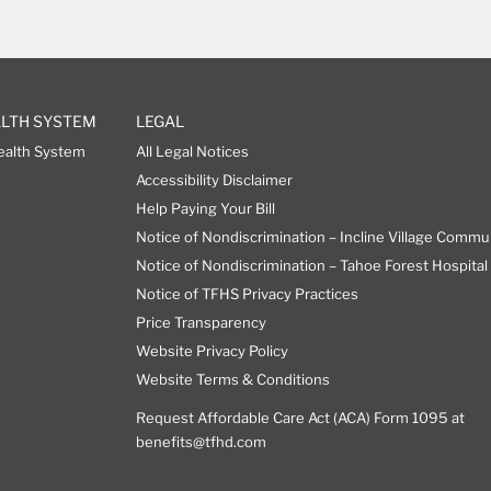
ALTH SYSTEM
LEGAL
ealth System
All Legal Notices
Accessibility Disclaimer
Help Paying Your Bill
Notice of Nondiscrimination – Incline Village Commu
Notice of Nondiscrimination – Tahoe Forest Hospital 
Notice of TFHS Privacy Practices
Price Transparency
Website Privacy Policy
Website Terms & Conditions
Request Affordable Care Act (ACA) Form 1095 at
benefits@tfhd.com