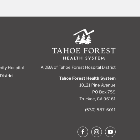
A DBA of Tahoe Forest Hospital District
nity Hospital
District
Tahoe Forest Health System
10121 Pine Avenue
PO Box 759
Truckee, CA 96161
(530) 587-6011