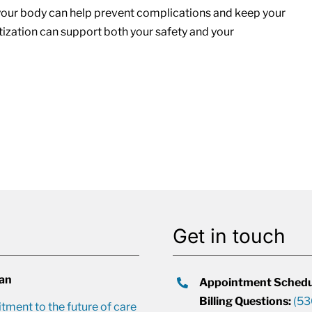
 your body can help prevent complications and keep your
atization can support both your safety and your
Get in touch
lan
Appointment Schedu
Billing Questions:
(53
ment to the future of care