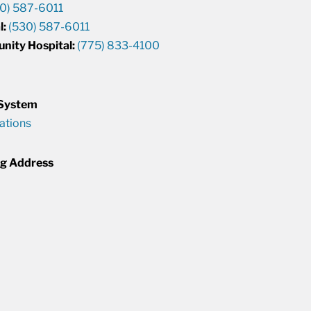
0) 587-6011
l:
(530) 587-6011
unity Hospital:
(775) 833-4100
 System
cations
ng Address