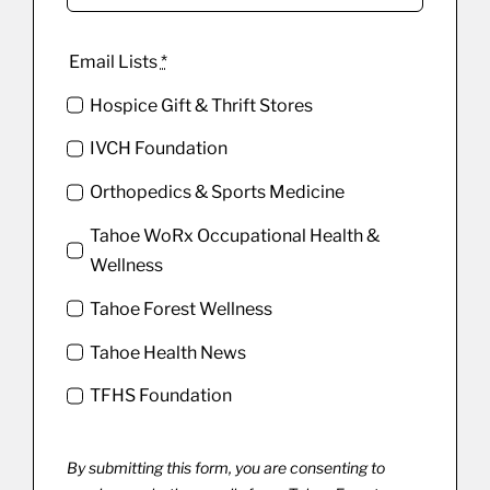
Email Lists
*
Hospice Gift & Thrift Stores
IVCH Foundation
Orthopedics & Sports Medicine
Tahoe WoRx Occupational Health &
Wellness
Tahoe Forest Wellness
Tahoe Health News
TFHS Foundation
By submitting this form, you are consenting to