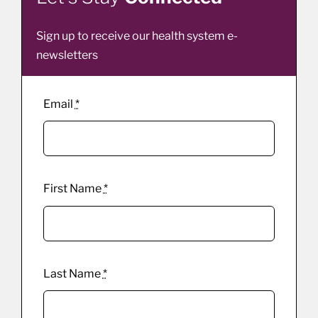
Sign up to receive our health system e-
newsletters
Email
*
First Name
*
Last Name
*