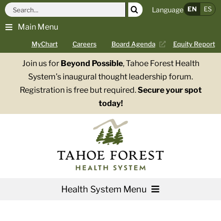
Skip
Search
EN
ES
Language
to
for:
Main Menu
content
MyChart
Careers
Board Agenda
Equity Report
Join us for
Beyond Possible
, Tahoe Forest Health
System’s inaugural thought leadership forum.
Registration is free but required.
Secure your spot
today!
Health System Menu
Services