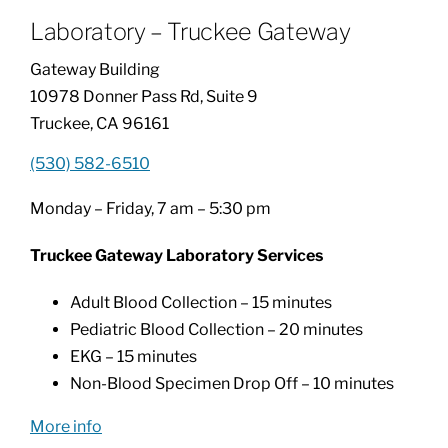
Laboratory – Truckee Gateway
Patients & Visitors
Gateway Building
10978 Donner Pass Rd, Suite 9
About
Truckee, CA 96161
(530) 582-6510
News & Events
Monday – Friday, 7 am – 5:30 pm
Board of Directors
Truckee Gateway Laboratory Services
Adult Blood Collection – 15 minutes
Giving
Pediatric Blood Collection – 20 minutes
EKG – 15 minutes
Non-Blood Specimen Drop Off – 10 minutes
More info