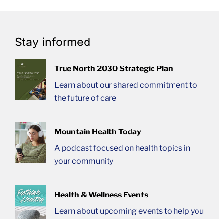
Stay informed
True North 2030 Strategic Plan
Learn about our shared commitment to
the future of care
Mountain Health Today
A podcast focused on health topics in
your community
Health & Wellness Events
Learn about upcoming events to help you