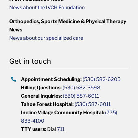
News about the IVCH Foundation
Orthopedics, Sports Medicine & Physical Therapy
News
News about our specialized care
Get in touch
Appointment Scheduling:
(530) 582-6205
Billing Questions:
(530) 582-3598
General Inquiries:
(530) 587-6011
Tahoe Forest Hospital:
(530) 587-6011
Incline Village Community Hospital:
(775)
833-4100
TTY users:
Dial
711