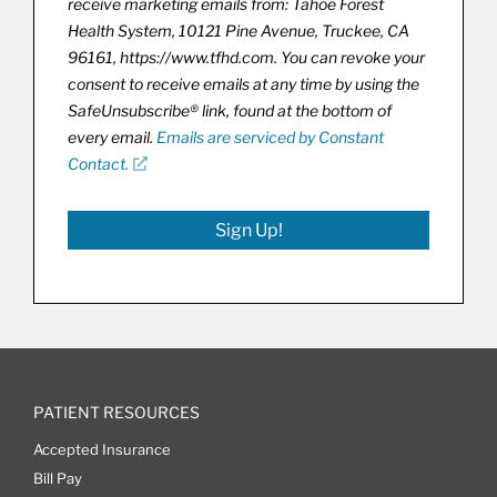
receive marketing emails from: Tahoe Forest
Health System, 10121 Pine Avenue, Truckee, CA
96161, https://www.tfhd.com. You can revoke your
consent to receive emails at any time by using the
SafeUnsubscribe® link, found at the bottom of
every email.
Emails are serviced by Constant
Contact.
Sign Up!
PATIENT RESOURCES
Accepted Insurance
Bill Pay