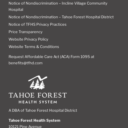
Notice of Nondiscrimination – Incline Village Community
Hospital
Notice of Nondiscrimination – Tahoe Forest Hospital District
Notice of TFHS Privacy Practices
Price Transparency
Website Privacy Policy
Website Terms & Conditions
Request Affordable Care Act (ACA) Form 1095 at
benefits@tfhd.com
A DBA of Tahoe Forest Hospital District
Tahoe Forest Health System
10121 Pine Avenue