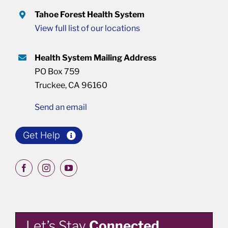
Tahoe Forest Health System
View full list of our locations
Health System Mailing Address
PO Box 759
Truckee, CA 96160
Send an email
Get Help
Let’s Stay
Connected