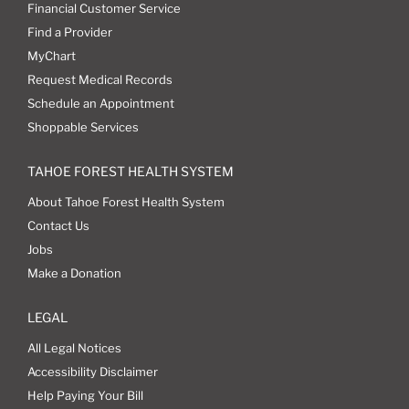
Financial Customer Service
Find a Provider
MyChart
Request Medical Records
Schedule an Appointment
Shoppable Services
TAHOE FOREST HEALTH SYSTEM
About Tahoe Forest Health System
Contact Us
Jobs
Make a Donation
LEGAL
All Legal Notices
Accessibility Disclaimer
Help Paying Your Bill