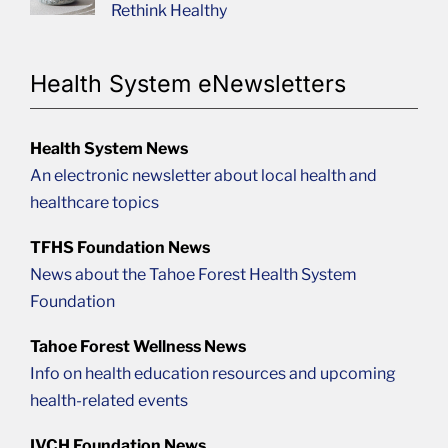
Rethink Healthy
Health System eNewsletters
Health System News
An electronic newsletter about local health and
healthcare topics
TFHS Foundation News
News about the Tahoe Forest Health System
Foundation
Tahoe Forest Wellness News
Info on health education resources and upcoming
health-related events
IVCH Foundation News