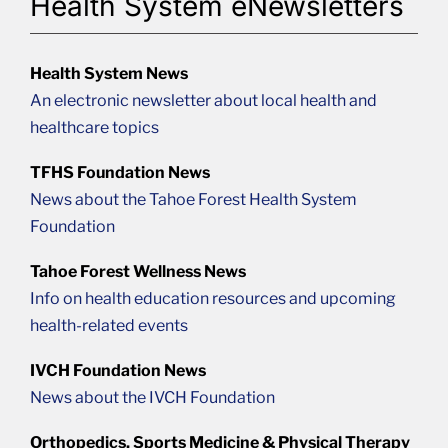
Health System eNewsletters
Health System News
An electronic newsletter about local health and
healthcare topics
TFHS Foundation News
News about the Tahoe Forest Health System
Foundation
Tahoe Forest Wellness News
Info on health education resources and upcoming
health-related events
IVCH Foundation News
News about the IVCH Foundation
Orthopedics, Sports Medicine & Physical Therapy