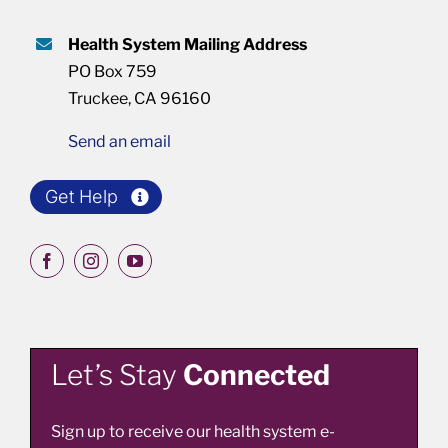
Health System Mailing Address
PO Box 759
Truckee, CA 96160
Send an email
Get Help
Let’s Stay
Connected
Sign up to receive our health system e-