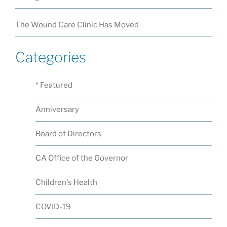
The Wound Care Clinic Has Moved
Categories
* Featured
Anniversary
Board of Directors
CA Office of the Governor
Children's Health
COVID-19