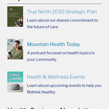
True North 2030 Strategic Plan
Learn about our shared commitment to
the future of care
Mountain Health Today
A podcast focused on health topics in
your community
Health & Wellness Events
Learn about upcoming events to help you
Rethink Healthy