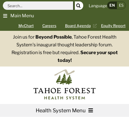
Skip
Search
EN
ES
Language
to
for:
Main Menu
content
MyChart
Careers
Board Agenda
Equity Report
Join us for
Beyond Possible
, Tahoe Forest Health
System’s inaugural thought leadership forum.
Registration is free but required.
Secure your spot
today!
Health System Menu
Services