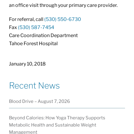
an office visit through your primary care provider.
For referral, call
(530) 550-6730
Fax
(530) 587-7454
Care Coordination Department
Tahoe Forest Hospital
January 10, 2018
Recent News
Blood Drive – August 7, 2026
Beyond Calories: How Yoga Therapy Supports
Metabolic Health and Sustainable Weight
Management