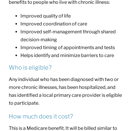
benefits to people who live with chronic illness:
Improved quality of life
Improved coordination of care
Improved self-management through shared
decision-making
Improved timing of appointments and tests
Helps identify and minimize barriers to care
Who is eligible?
Any individual who has been diagnosed with two or
more chronic illnesses, has been hospitalized, and
has identified a local primary care provider is eligible
to participate.
How much does it cost?
This is a Medicare benefit. It will be billed similar to