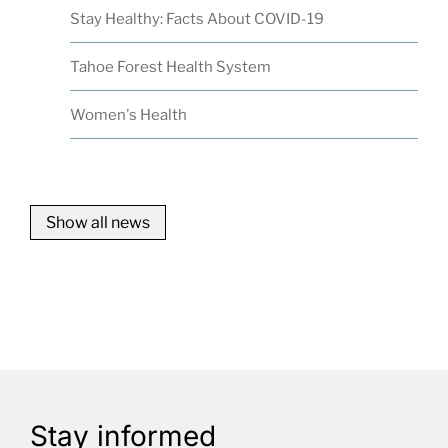
Stay Healthy: Facts About COVID-19
Tahoe Forest Health System
Women's Health
Show all news
Stay informed