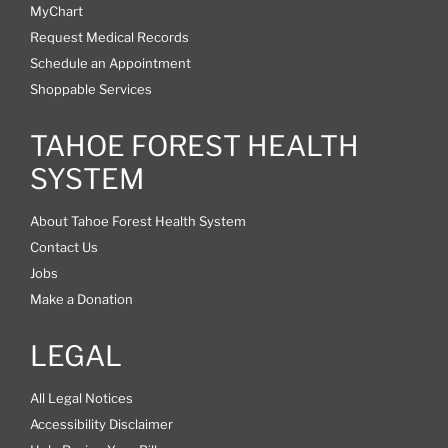
MyChart
Request Medical Records
Schedule an Appointment
Shoppable Services
TAHOE FOREST HEALTH
SYSTEM
About Tahoe Forest Health System
Contact Us
Jobs
Make a Donation
LEGAL
All Legal Notices
Accessibility Disclaimer