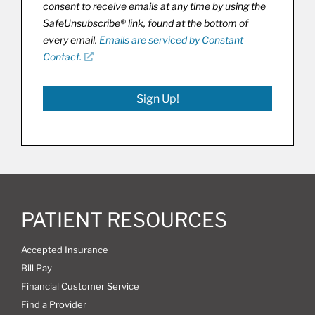
consent to receive emails at any time by using the
SafeUnsubscribe® link, found at the bottom of
every email.
Emails are serviced by Constant
Contact.
Sign Up!
PATIENT RESOURCES
Accepted Insurance
Bill Pay
Financial Customer Service
Find a Provider