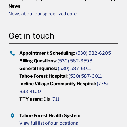
News
News about our specialized care
Get in touch
Appointment Scheduling:
(530) 582-6205
Billing Questions:
(530) 582-3598
General Inquiries:
(530) 587-6011
Tahoe Forest Hospital:
(530) 587-6011
Incline Village Community Hospital:
(775)
833-4100
TTY users:
Dial
711
Tahoe Forest Health System
View full list of our locations