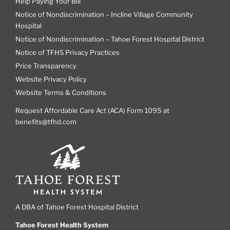
Help Paying Your Bill
Notice of Nondiscrimination – Incline Village Community
Hospital
Notice of Nondiscrimination – Tahoe Forest Hospital District
Notice of TFHS Privacy Practices
Price Transparency
Website Privacy Policy
Website Terms & Conditions
Request Affordable Care Act (ACA) Form 1095 at
benefits@tfhd.com
A DBA of Tahoe Forest Hospital District
Tahoe Forest Health System