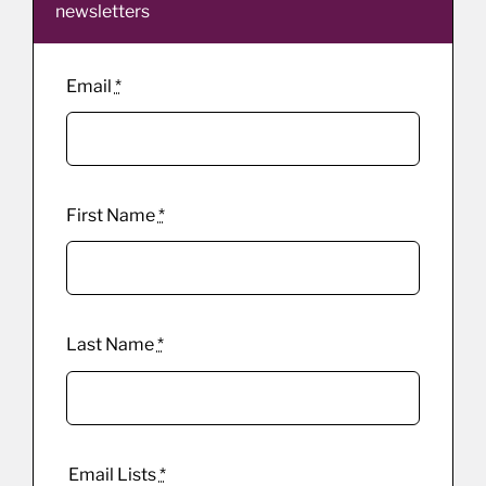
newsletters
Email
*
First Name
*
Last Name
*
Email Lists
*