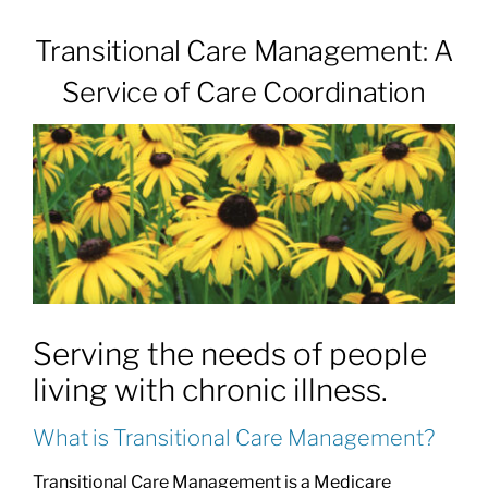
Transitional Care Management: A
Patients & Visitors
Service of Care Coordination
About
News & Events
Board of Directors
Serving the needs of people
Giving
living with chronic illness.
What is Transitional Care Management?
Transitional Care Management is a Medicare