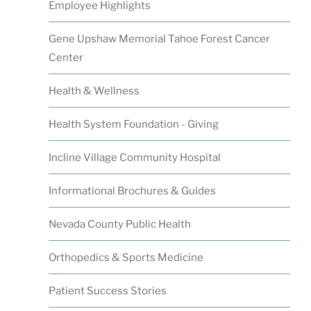
Employee Highlights
Gene Upshaw Memorial Tahoe Forest Cancer
Center
Health & Wellness
Health System Foundation - Giving
Incline Village Community Hospital
Informational Brochures & Guides
Nevada County Public Health
Orthopedics & Sports Medicine
Patient Success Stories