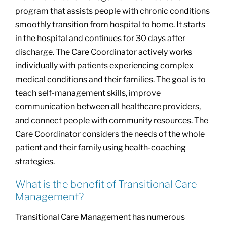
program that assists people with chronic conditions
smoothly transition from hospital to home. It starts
in the hospital and continues for 30 days after
discharge. The Care Coordinator actively works
individually with patients experiencing complex
medical conditions and their families. The goal is to
teach self-management skills, improve
communication between all healthcare providers,
and connect people with community resources. The
Care Coordinator considers the needs of the whole
patient and their family using health-coaching
strategies.
What is the benefit of Transitional Care
Management?
Transitional Care Management has numerous