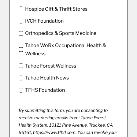
Hospice Gift & Thrift Stores
IVCH Foundation
Orthopedics & Sports Medicine
Tahoe WoRx Occupational Health &
Wellness
Tahoe Forest Wellness
Tahoe Health News
TFHS Foundation
By submitting this form, you are consenting to
receive marketing emails from: Tahoe Forest
Health System, 10121 Pine Avenue, Truckee, CA
96161, https://www.tfhd.com. You can revoke your