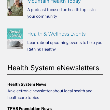
Mountain Health Today
A podcast focused on health topics in
your community
Health & Wellness Events
Learn about upcoming events to help you
Rethink Healthy
Health System eNewsletters
Health System News
An electronic newsletter about local health and
healthcare topics
TFHS Foundation News