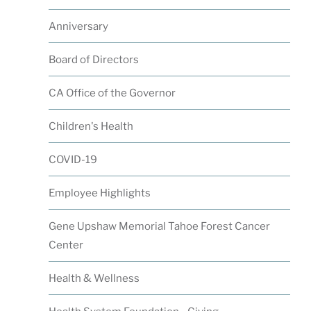
Anniversary
Board of Directors
CA Office of the Governor
Children's Health
COVID-19
Employee Highlights
Gene Upshaw Memorial Tahoe Forest Cancer
Center
Health & Wellness