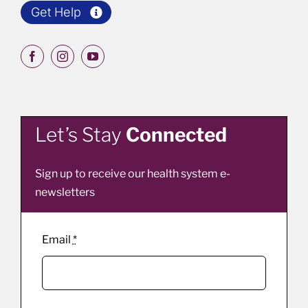
Get Help
Let’s Stay
Connected
Sign up to receive our health system e-
newsletters
Email
*