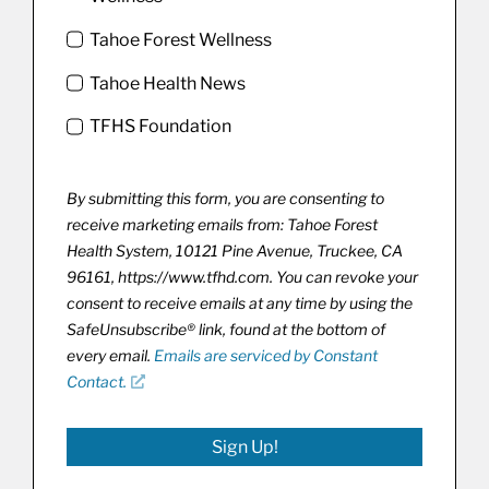
Tahoe Forest Wellness
Tahoe Health News
TFHS Foundation
By submitting this form, you are consenting to
receive marketing emails from: Tahoe Forest
Health System, 10121 Pine Avenue, Truckee, CA
96161, https://www.tfhd.com. You can revoke your
consent to receive emails at any time by using the
SafeUnsubscribe® link, found at the bottom of
every email.
Emails are serviced by Constant
Contact.
Sign Up!