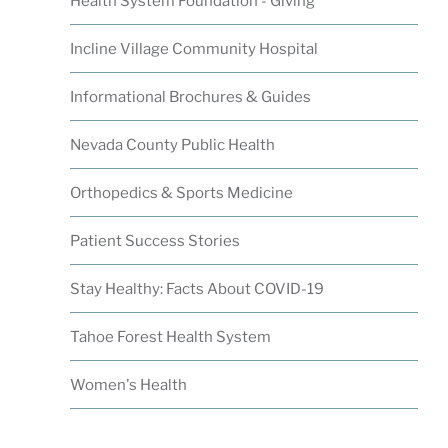
Health System Foundation - Giving
Incline Village Community Hospital
Informational Brochures & Guides
Nevada County Public Health
Orthopedics & Sports Medicine
Patient Success Stories
Stay Healthy: Facts About COVID-19
Tahoe Forest Health System
Women's Health