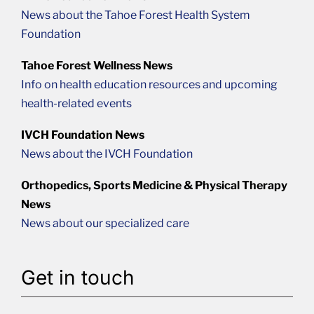
News about the Tahoe Forest Health System
Foundation
Tahoe Forest Wellness News
Info on health education resources and upcoming
health-related events
IVCH Foundation News
News about the IVCH Foundation
Orthopedics, Sports Medicine & Physical Therapy
News
News about our specialized care
Get in touch