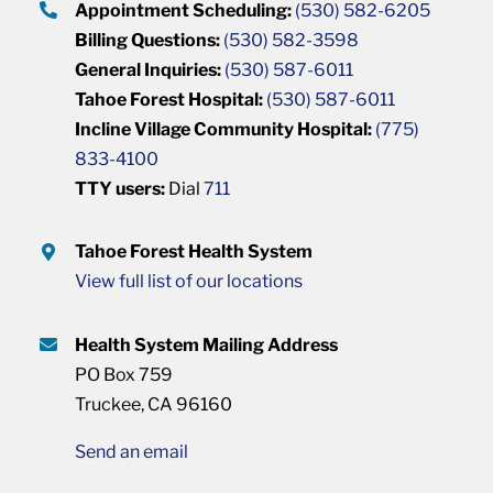
Appointment Scheduling:
(530) 582-6205
Billing Questions:
(530) 582-3598
General Inquiries:
(530) 587-6011
Tahoe Forest Hospital:
(530) 587-6011
Incline Village Community Hospital:
(775)
833-4100
TTY users:
Dial
711
Tahoe Forest Health System
View full list of our locations
Health System Mailing Address
PO Box 759
Truckee, CA 96160
Send an email