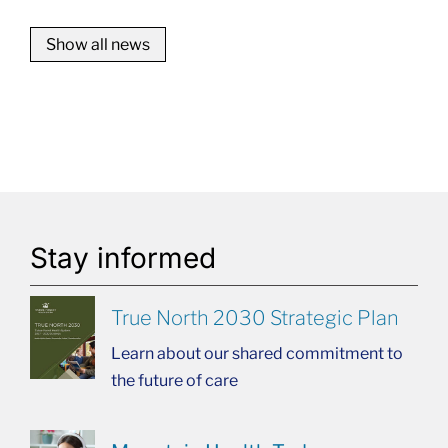
Show all news
Stay informed
True North 2030 Strategic Plan
Learn about our shared commitment to
the future of care