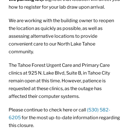
how to register for your lab draw upon arrival.
We are working with the building owner to reopen
the location as quickly as possible, as well as
assessing alternative locations to provide
convenient care to our North Lake Tahoe
community.
The Tahoe Forest Urgent Care and Primary Care
clinics at 925 N. Lake Blvd, Suite B, in Tahoe City
remain open at this time. However, patience is
requested at these clinics, as the outage has
affected their computer systems.
Please continue to check here or call
(530) 582-
6205
for the most up-to-date information regarding
this closure.