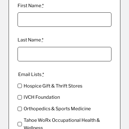
First Name
*
Last Name
*
Email Lists
*
Hospice Gift & Thrift Stores
IVCH Foundation
Orthopedics & Sports Medicine
Tahoe WoRx Occupational Health &
Wellness