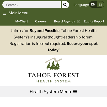
Skip
Search
EN
ES
Language
to
for:
Main Menu
content
MyChart
Careers
Board Agenda
Equity Report
Join us for
Beyond Possible
, Tahoe Forest Health
System’s inaugural thought leadership forum.
Registration is free but required.
Secure your spot
today!
Health System Menu
Services