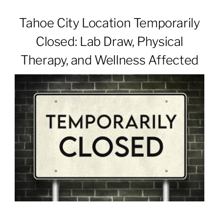
Tahoe City Location Temporarily
Patients & Visitors
Closed: Lab Draw, Physical
Therapy, and Wellness Affected
About
News & Events
Board of Directors
Giving