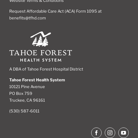
Website Terms & Conditions
Request Affordable Care Act (ACA) Form 1095 at
benefits@tfhd.com
A DBA of Tahoe Forest Hospital District
Tahoe Forest Health System
10121 Pine Avenue
PO Box 759
Truckee, CA 96161
(530) 587-6011