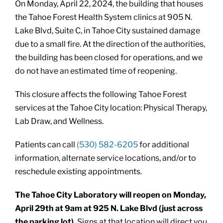
On Monday, April 22, 2024, the building that houses
the Tahoe Forest Health System clinics at 905 N.
Lake Blvd, Suite C, in Tahoe City sustained damage
due to a small fire. At the direction of the authorities,
the building has been closed for operations, and we
do not have an estimated time of reopening.
This closure affects the following Tahoe Forest
services at the Tahoe City location: Physical Therapy,
Lab Draw, and Wellness.
Patients can call
(530) 582-6205
for additional
information, alternate service locations, and/or to
reschedule existing appointments.
The Tahoe City Laboratory will reopen on Monday,
April 29th at 9am at 925 N. Lake Blvd (just across
the parking lot).
Signs at that location will direct you