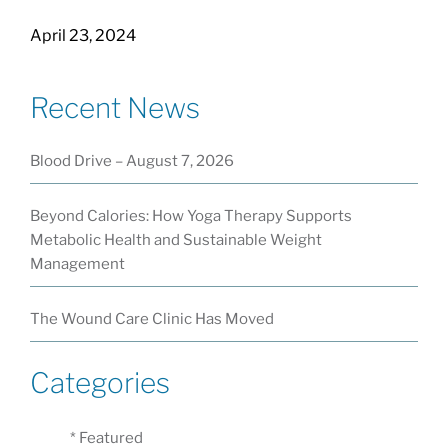
April 23, 2024
Recent News
Blood Drive – August 7, 2026
Beyond Calories: How Yoga Therapy Supports
Metabolic Health and Sustainable Weight
Management
The Wound Care Clinic Has Moved
Categories
* Featured