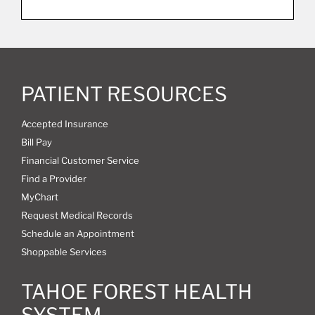
PATIENT RESOURCES
Accepted Insurance
Bill Pay
Financial Customer Service
Find a Provider
MyChart
Request Medical Records
Schedule an Appointment
Shoppable Services
TAHOE FOREST HEALTH
SYSTEM