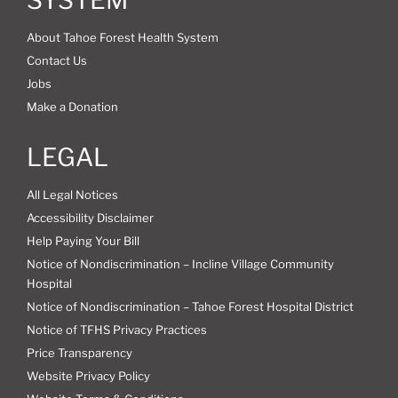
About Tahoe Forest Health System
Contact Us
Jobs
Make a Donation
LEGAL
All Legal Notices
Accessibility Disclaimer
Help Paying Your Bill
Notice of Nondiscrimination – Incline Village Community
Hospital
Notice of Nondiscrimination – Tahoe Forest Hospital District
Notice of TFHS Privacy Practices
Price Transparency
Website Privacy Policy