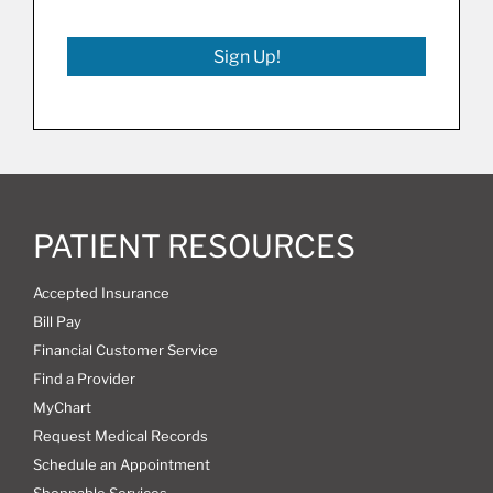
Sign Up!
PATIENT RESOURCES
Accepted Insurance
Bill Pay
Financial Customer Service
Find a Provider
MyChart
Request Medical Records
Schedule an Appointment
Shoppable Services