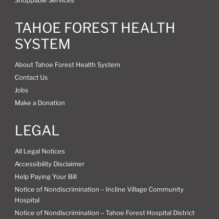
TAHOE FOREST HEALTH
SYSTEM
About Tahoe Forest Health System
Contact Us
Jobs
Make a Donation
LEGAL
All Legal Notices
Accessibility Disclaimer
Help Paying Your Bill
Notice of Nondiscrimination – Incline Village Community
Hospital
Notice of Nondiscrimination – Tahoe Forest Hospital District