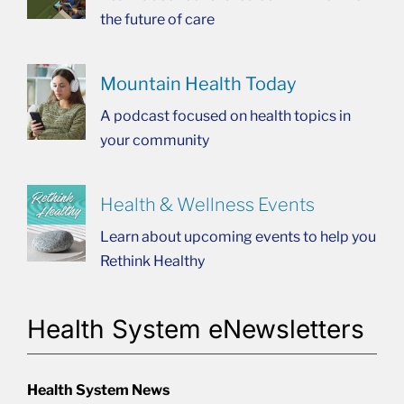
the future of care
Mountain Health Today
A podcast focused on health topics in
your community
Health & Wellness Events
Learn about upcoming events to help you
Rethink Healthy
Health System eNewsletters
Health System News