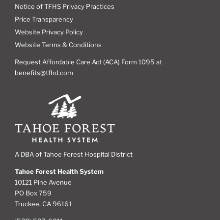
Notice of TFHS Privacy Practices
Price Transparency
Website Privacy Policy
Website Terms & Conditions
Request Affordable Care Act (ACA) Form 1095 at
benefits@tfhd.com
A DBA of Tahoe Forest Hospital District
Tahoe Forest Health System
10121 Pine Avenue
PO Box 759
Truckee, CA 96161