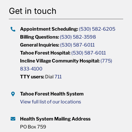
Get in touch
Appointment Scheduling:
(530) 582-6205
Billing Questions:
(530) 582-3598
General Inquiries:
(530) 587-6011
Tahoe Forest Hospital:
(530) 587-6011
Incline Village Community Hospital:
(775)
833-4100
TTY users:
Dial
711
Tahoe Forest Health System
View full list of our locations
Health System Mailing Address
PO Box 759