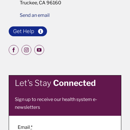
Truckee, CA 96160
Send an email
Get Help
Let’s Stay
Connected
Sign up to receive our health system e-
newsletters
Email
*