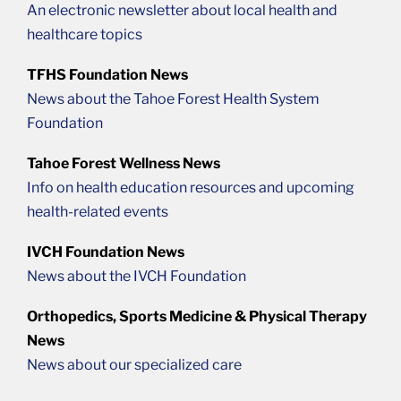
An electronic newsletter about local health and
healthcare topics
TFHS Foundation News
News about the Tahoe Forest Health System
Foundation
Tahoe Forest Wellness News
Info on health education resources and upcoming
health-related events
IVCH Foundation News
News about the IVCH Foundation
Orthopedics, Sports Medicine & Physical Therapy
News
News about our specialized care