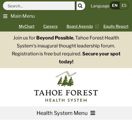
Skip
Search
EN
ES
Language
to
for:
Main Menu
content
MyChart
Careers
Board Agenda
Equity Report
Join us for
Beyond Possible
, Tahoe Forest Health
System’s inaugural thought leadership forum.
Registration is free but required.
Secure your spot
today!
Health System Menu
Services