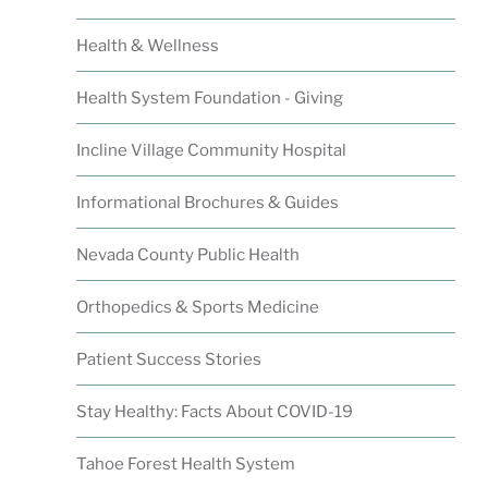
Health & Wellness
Health System Foundation - Giving
Incline Village Community Hospital
Informational Brochures & Guides
Nevada County Public Health
Orthopedics & Sports Medicine
Patient Success Stories
Stay Healthy: Facts About COVID-19
Tahoe Forest Health System