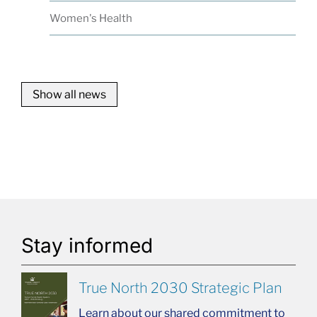
Women's Health
Show all news
Stay informed
True North 2030 Strategic Plan
Learn about our shared commitment to