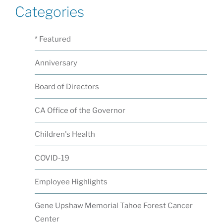
Categories
* Featured
Anniversary
Board of Directors
CA Office of the Governor
Children's Health
COVID-19
Employee Highlights
Gene Upshaw Memorial Tahoe Forest Cancer
Center