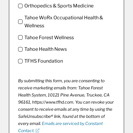
Orthopedics & Sports Medicine
Tahoe WoRx Occupational Health &
Wellness
Tahoe Forest Wellness
Tahoe Health News
TFHS Foundation
By submitting this form, you are consenting to
receive marketing emails from: Tahoe Forest
Health System, 10121 Pine Avenue, Truckee, CA
96161, https://www.tfhd.com. You can revoke your
consent to receive emails at any time by using the
SafeUnsubscribe® link, found at the bottom of
every email.
Emails are serviced by Constant
Contact.