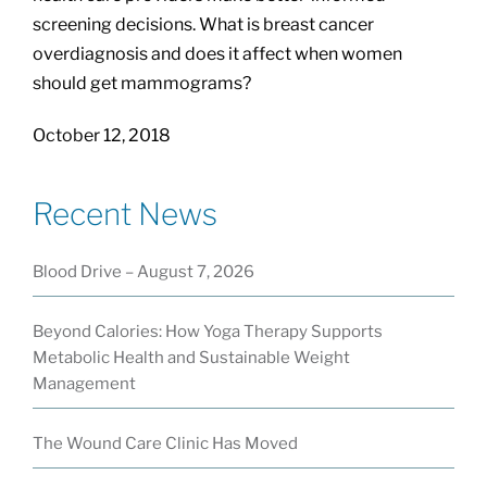
screening decisions. What is breast cancer
overdiagnosis and does it affect when women
should get mammograms?
October 12, 2018
Recent News
Blood Drive – August 7, 2026
Beyond Calories: How Yoga Therapy Supports
Metabolic Health and Sustainable Weight
Management
The Wound Care Clinic Has Moved