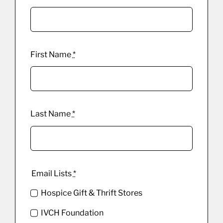
First Name
*
Last Name
*
Email Lists
*
Hospice Gift & Thrift Stores
IVCH Foundation