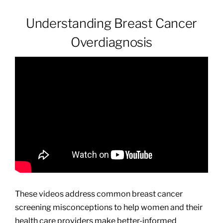
Understanding Breast Cancer
Patients & Visitors
Overdiagnosis
About
News & Events
Board of Directors
Giving
These videos address common breast cancer
screening misconceptions to help women and their
health care providers make better-informed