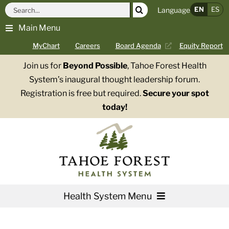
Skip
Search
EN
ES
Language
to
for:
Main Menu
content
MyChart
Careers
Board Agenda
Equity Report
Join us for
Beyond Possible
, Tahoe Forest Health
System’s inaugural thought leadership forum.
Registration is free but required.
Secure your spot
today!
Health System Menu
Services