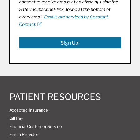
consent to receive emails at any time by using the
SafeUnsubscribe® link, found at the bottom of
every email.
Emails are serviced by Constant
Contact.
Sign Up!
PATIENT RESOURCES
Accepted Insurance
Bill Pay
Financial Customer Service
Find a Provider