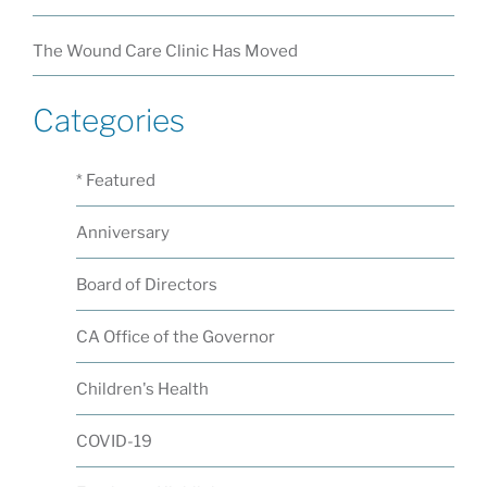
The Wound Care Clinic Has Moved
Categories
* Featured
Anniversary
Board of Directors
CA Office of the Governor
Children's Health
COVID-19