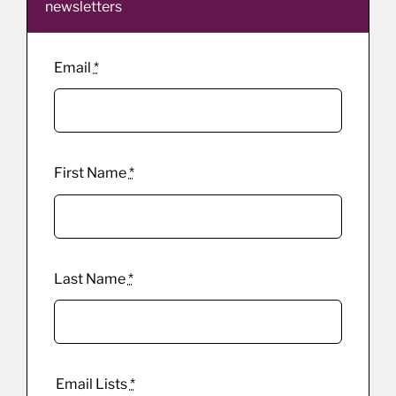
newsletters
Email
*
First Name
*
Last Name
*
Email Lists
*