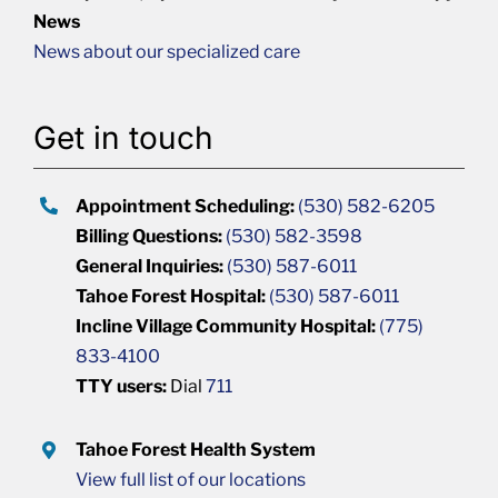
News
News about our specialized care
Get in touch
Appointment Scheduling:
(530) 582-6205
Billing Questions:
(530) 582-3598
General Inquiries:
(530) 587-6011
Tahoe Forest Hospital:
(530) 587-6011
Incline Village Community Hospital:
(775)
833-4100
TTY users:
Dial
711
Tahoe Forest Health System
View full list of our locations