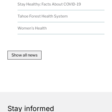
Stay Healthy: Facts About COVID-19
Tahoe Forest Health System
Women's Health
Show all news
Stay informed