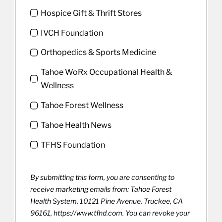
Hospice Gift & Thrift Stores
IVCH Foundation
Orthopedics & Sports Medicine
Tahoe WoRx Occupational Health &
Wellness
Tahoe Forest Wellness
Tahoe Health News
TFHS Foundation
By submitting this form, you are consenting to
receive marketing emails from: Tahoe Forest
Health System, 10121 Pine Avenue, Truckee, CA
96161, https://www.tfhd.com. You can revoke your