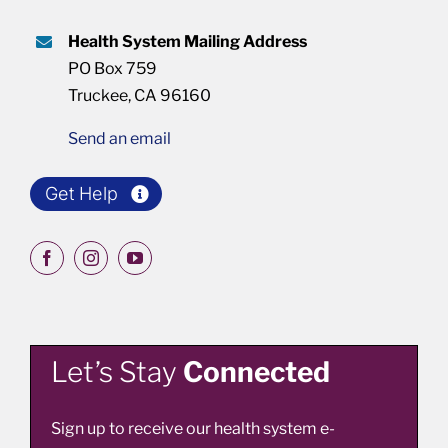
Health System Mailing Address
PO Box 759
Truckee, CA 96160
Send an email
Get Help
Let’s Stay
Connected
Sign up to receive our health system e-