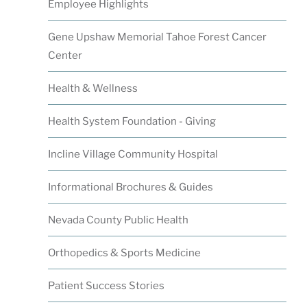
Employee Highlights
Gene Upshaw Memorial Tahoe Forest Cancer
Center
Health & Wellness
Health System Foundation - Giving
Incline Village Community Hospital
Informational Brochures & Guides
Nevada County Public Health
Orthopedics & Sports Medicine
Patient Success Stories