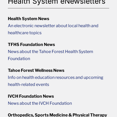
Health System eNewsletters
Health System News
An electronic newsletter about local health and
healthcare topics
TFHS Foundation News
News about the Tahoe Forest Health System
Foundation
Tahoe Forest Wellness News
Info on health education resources and upcoming
health-related events
IVCH Foundation News
News about the IVCH Foundation
Orthopedics, Sports Medicine & Physical Therapy