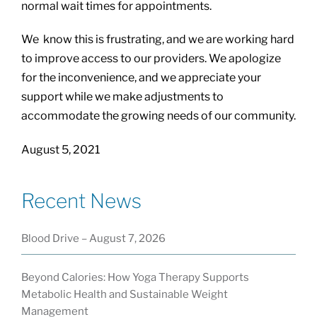
normal wait times for appointments.
We know this is frustrating, and we are working hard
to improve access to our providers. We apologize
for the inconvenience, and we appreciate your
support while we make adjustments to
accommodate the growing needs of our community.
August 5, 2021
Recent News
Blood Drive – August 7, 2026
Beyond Calories: How Yoga Therapy Supports
Metabolic Health and Sustainable Weight
Management