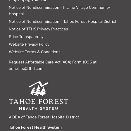
Notice of Nondiscrimination – Incline Village Community
Hospital
Notice of Nondiscrimination – Tahoe Forest Hospital District
Notice of TFHS Privacy Practices
Price Transparency
Website Privacy Policy
Website Terms & Conditions
Request Affordable Care Act (ACA) Form 1095 at
benefits@tfhd.com
A DBA of Tahoe Forest Hospital District
Tahoe Forest Health System