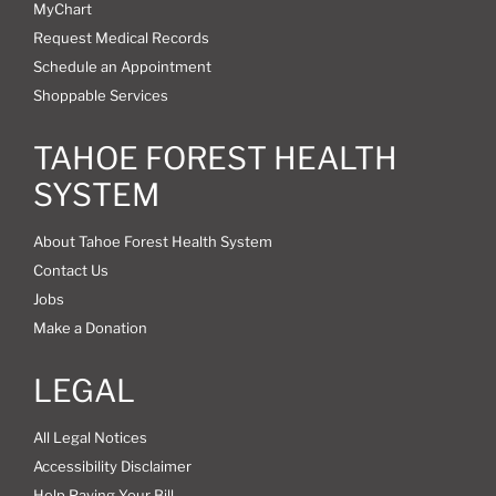
MyChart
Request Medical Records
Schedule an Appointment
Shoppable Services
TAHOE FOREST HEALTH
SYSTEM
About Tahoe Forest Health System
Contact Us
Jobs
Make a Donation
LEGAL
All Legal Notices
Accessibility Disclaimer
Help Paying Your Bill