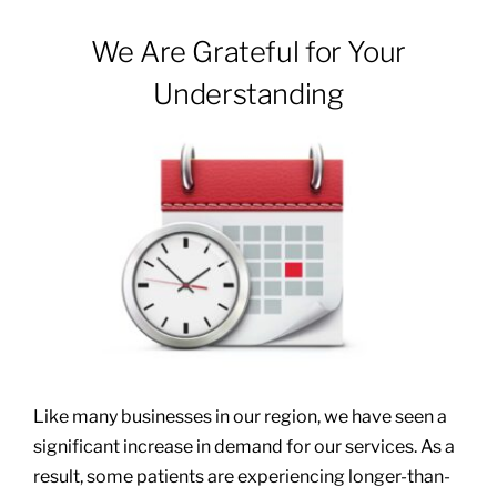
We Are Grateful for Your
Patients & Visitors
Understanding
About
News & Events
Board of Directors
Giving
Like many businesses in our region, we have seen a
significant increase in demand for our services. As a
result, some patients are experiencing longer-than-