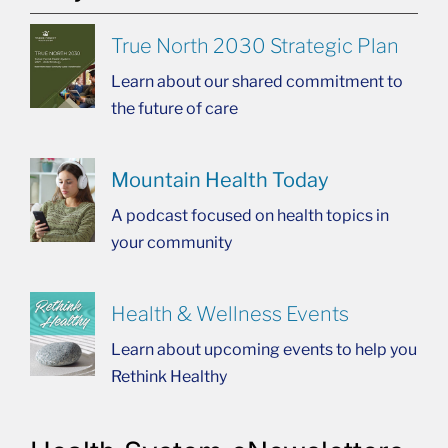
True North 2030 Strategic Plan
Learn about our shared commitment to
the future of care
Mountain Health Today
A podcast focused on health topics in
your community
Health & Wellness Events
Learn about upcoming events to help you
Rethink Healthy