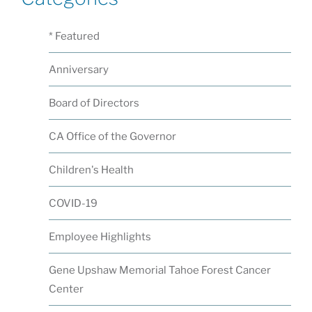
* Featured
Anniversary
Board of Directors
CA Office of the Governor
Children's Health
COVID-19
Employee Highlights
Gene Upshaw Memorial Tahoe Forest Cancer
Center