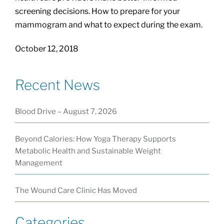
screening decisions. How to prepare for your
mammogram and what to expect during the exam.
October 12, 2018
Recent News
Blood Drive – August 7, 2026
Beyond Calories: How Yoga Therapy Supports
Metabolic Health and Sustainable Weight
Management
The Wound Care Clinic Has Moved
Categories