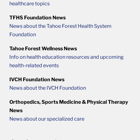
healthcare topics
TFHS Foundation News
News about the Tahoe Forest Health System
Foundation
Tahoe Forest Wellness News
Info on health education resources and upcoming
health-related events
IVCH Foundation News
News about the IVCH Foundation
Orthopedics, Sports Medicine & Physical Therapy
News
News about our specialized care