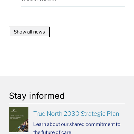
Show all news
Stay informed
True North 2030 Strategic Plan
Learn about our shared commitment to
the future of care