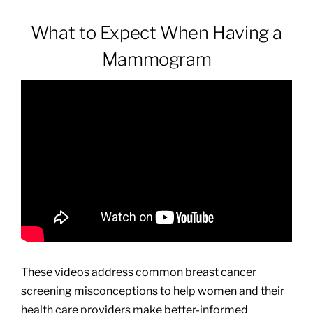
What to Expect When Having a
Patients & Visitors
Mammogram
About
News & Events
Board of Directors
Giving
These videos address common breast cancer
screening misconceptions to help women and their
health care providers make better-informed