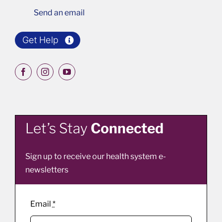
Send an email
Get Help
Let’s Stay
Connected
Sign up to receive our health system e-
newsletters
Email
*