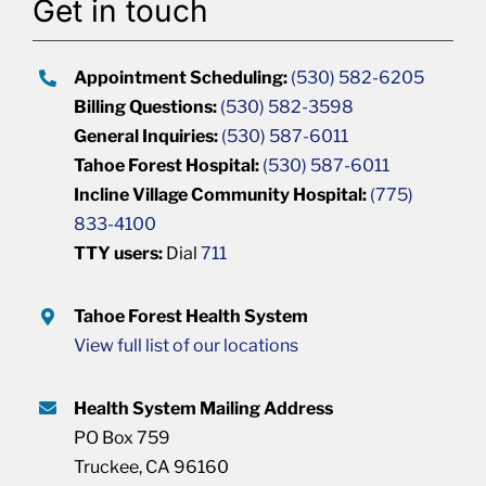
Get in touch
Appointment Scheduling:
(530) 582-6205
Billing Questions:
(530) 582-3598
General Inquiries:
(530) 587-6011
Tahoe Forest Hospital:
(530) 587-6011
Incline Village Community Hospital:
(775)
833-4100
TTY users:
Dial
711
Tahoe Forest Health System
View full list of our locations
Health System Mailing Address
PO Box 759
Truckee, CA 96160