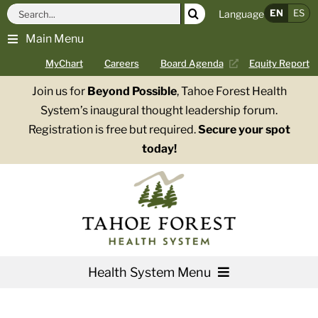
Skip
Search
EN
ES
Language
to
for:
Main Menu
content
MyChart
Careers
Board Agenda
Equity Report
Join us for
Beyond Possible
, Tahoe Forest Health
System’s inaugural thought leadership forum.
Registration is free but required.
Secure your spot
today!
Health System Menu
Services