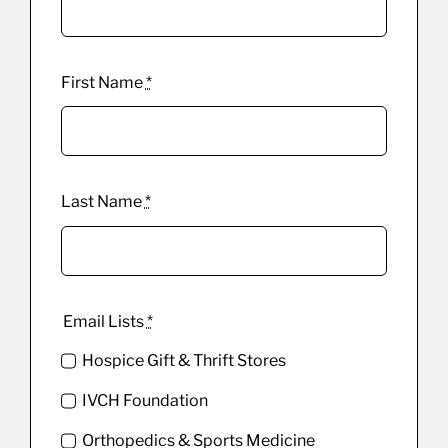
First Name
*
Last Name
*
Email Lists
*
Hospice Gift & Thrift Stores
IVCH Foundation
Orthopedics & Sports Medicine