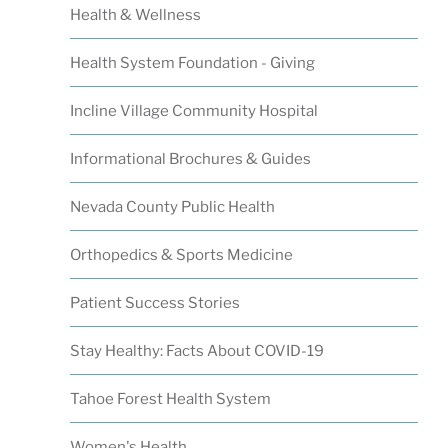
Health & Wellness
Health System Foundation - Giving
Incline Village Community Hospital
Informational Brochures & Guides
Nevada County Public Health
Orthopedics & Sports Medicine
Patient Success Stories
Stay Healthy: Facts About COVID-19
Tahoe Forest Health System
Women's Health