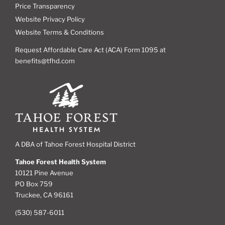
Price Transparency
Website Privacy Policy
Website Terms & Conditions
Request Affordable Care Act (ACA) Form 1095 at
benefits@tfhd.com
A DBA of Tahoe Forest Hospital District
Tahoe Forest Health System
10121 Pine Avenue
PO Box 759
Truckee, CA 96161
(530) 587-6011