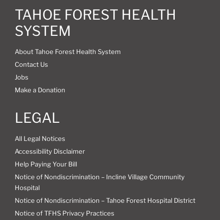
TAHOE FOREST HEALTH
SYSTEM
About Tahoe Forest Health System
Contact Us
Jobs
Make a Donation
LEGAL
All Legal Notices
Accessibility Disclaimer
Help Paying Your Bill
Notice of Nondiscrimination – Incline Village Community
Hospital
Notice of Nondiscrimination – Tahoe Forest Hospital District
Notice of TFHS Privacy Practices