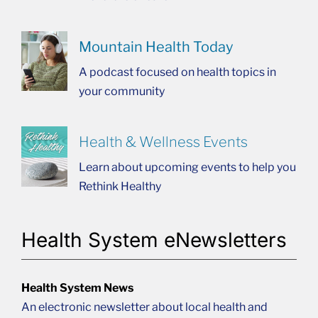
Mountain Health Today
A podcast focused on health topics in
your community
Health & Wellness Events
Learn about upcoming events to help you
Rethink Healthy
Health System eNewsletters
Health System News
An electronic newsletter about local health and