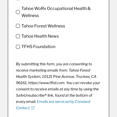
Tahoe WoRx Occupational Health &
Wellness
Tahoe Forest Wellness
Tahoe Health News
TFHS Foundation
By submitting this form, you are consenting to
receive marketing emails from: Tahoe Forest
Health System, 10121 Pine Avenue, Truckee, CA
96161, https://www.tfhd.com. You can revoke your
consent to receive emails at any time by using the
SafeUnsubscribe® link, found at the bottom of
every email.
Emails are serviced by Constant
Contact.