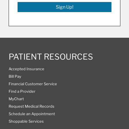
Sign Up!
PATIENT RESOURCES
Accepted Insurance
Bill Pay
Financial Customer Service
Find a Provider
MyChart
Request Medical Records
Schedule an Appointment
Shoppable Services