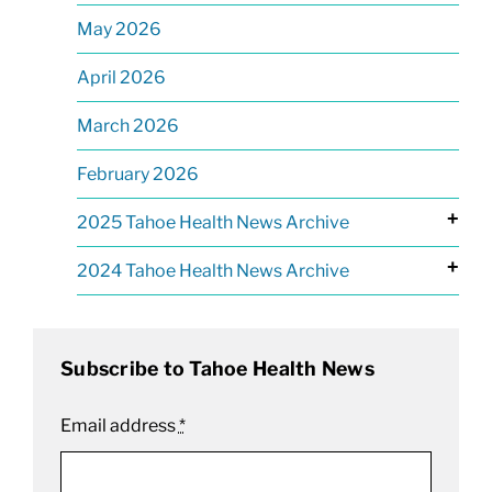
May 2026
April 2026
March 2026
February 2026
+
2025 Tahoe Health News Archive
+
2024 Tahoe Health News Archive
Subscribe to Tahoe Health News
Email address
*