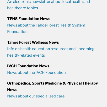
An electronic newsletter about local health and
healthcare topics
TFHS Foundation News
News about the Tahoe Forest Health System
Foundation
Tahoe Forest Wellness News
Info on health education resources and upcoming
health-related events
IVCH Foundation News
News about the IVCH Foundation
Orthopedics, Sports Medicine & Physical Therapy
News
News about our specialized care