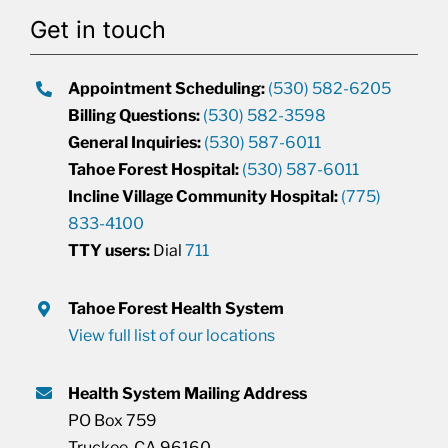
Get in touch
Appointment Scheduling:
(530) 582-6205
Billing Questions:
(530) 582-3598
General Inquiries:
(530) 587-6011
Tahoe Forest Hospital:
(530) 587-6011
Incline Village Community Hospital:
(775)
833-4100
TTY users:
Dial
711
Tahoe Forest Health System
View full list of our locations
Health System Mailing Address
PO Box 759
Truckee, CA 96160