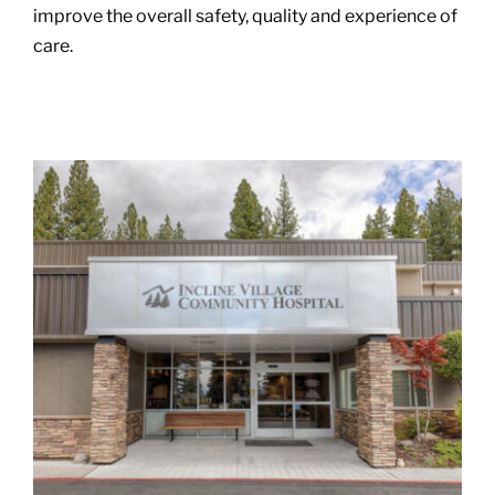
improve the overall safety, quality and experience of
care.