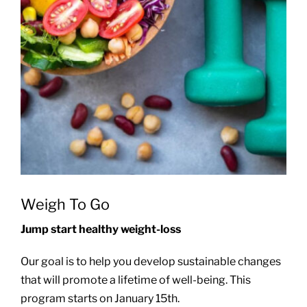
Weigh To Go
Jump start healthy weight-loss
Our goal is to help you develop sustainable changes
that will promote a lifetime of well-being. This
program starts on January 15th.