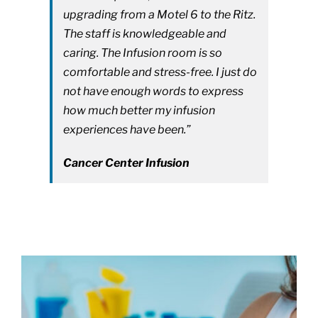
upgrading from a Motel 6 to the Ritz.
The staff is knowledgeable and
caring. The Infusion room is so
comfortable and stress-free. I just do
not have enough words to express
how much better my infusion
experiences have been.”
Cancer Center Infusion