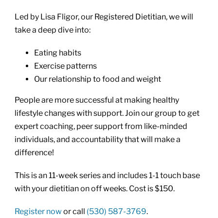
Led by Lisa Fligor, our Registered Dietitian, we will
take a deep dive into:
Eating habits
Exercise patterns
Our relationship to food and weight
People are more successful at making healthy
lifestyle changes with support. Join our group to get
expert coaching, peer support from like-minded
individuals, and accountability that will make a
difference!
This is an 11-week series and includes 1-1 touch base
with your dietitian on off weeks. Cost is $150.
Register now
or call
(530) 587-3769
.