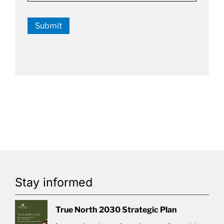
Submit
Stay informed
True North 2030 Strategic Plan