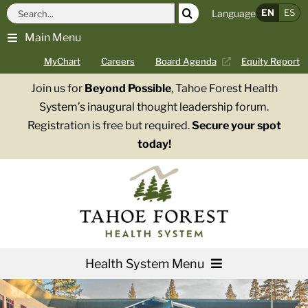
Skip
Search
EN
ES
Language
to
for:
Main Menu
content
MyChart
Careers
Board Agenda
Equity Report
Join us for
Beyond Possible
, Tahoe Forest Health
System’s inaugural thought leadership forum.
Registration is free but required.
Secure your spot
today!
Health System Menu
Services