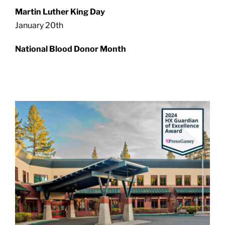
Martin Luther King Day
January 20th
National Blood Donor Month