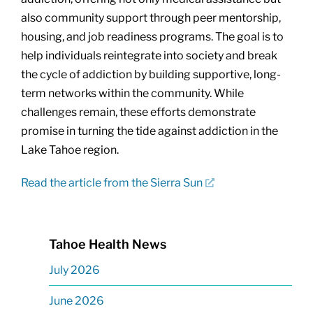
also community support through peer mentorship,
housing, and job readiness programs. The goal is to
help individuals reintegrate into society and break
the cycle of addiction by building supportive, long-
term networks within the community. While
challenges remain, these efforts demonstrate
promise in turning the tide against addiction in the
Lake Tahoe region.
Read the article from the Sierra Sun
Tahoe Health News
July 2026
June 2026