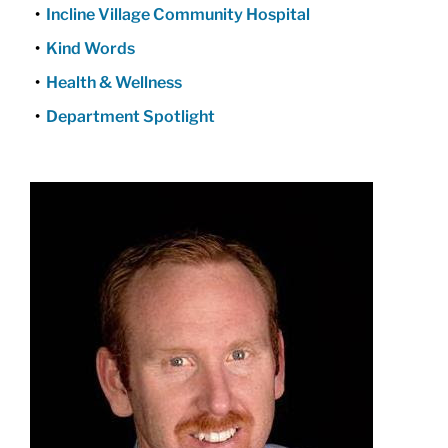
Incline Village Community Hospital
Kind Words
Health & Wellness
Department Spotlight