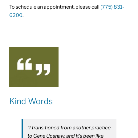
To schedule an appointment, please call
(775) 831-
6200
.
Kind Words
“I transitioned from another practice
to Gene Upshaw, and it’s been like