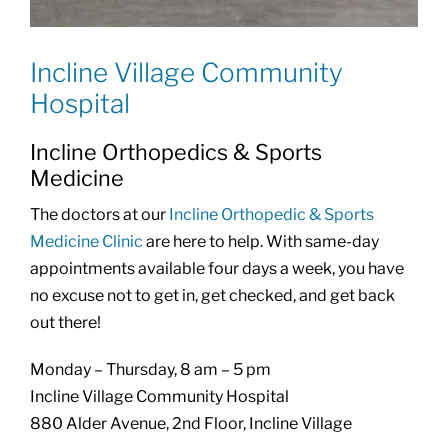
Incline Village Community
Hospital
Incline Orthopedics & Sports
Medicine
The doctors at our
Incline Orthopedic & Sports
Medicine Clinic
are here to help. With same-day
appointments available four days a week, you have
no excuse not to get in, get checked, and get back
out there!
Monday – Thursday, 8 am – 5 pm
Incline Village Community Hospital
880 Alder Avenue, 2nd Floor, Incline Village