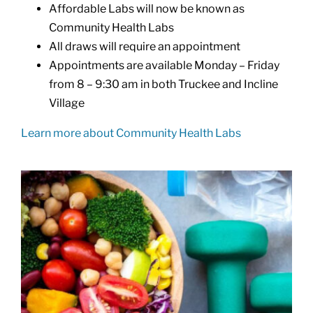
Affordable Labs will now be known as
Community Health Labs
All draws will require an appointment
Appointments are available Monday – Friday
from 8 – 9:30 am in both Truckee and Incline
Village
Learn more about Community Health Labs