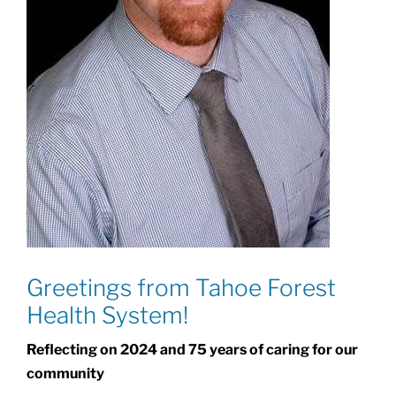
Greetings from Tahoe Forest
Health System!
Reflecting on 2024 and 75 years of caring for our
community