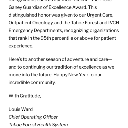
Ganey Guardian of Excellence Award. This
distinguished honor was given to our Urgent Care,
Outpatient Oncology, and the Tahoe Forest and IVCH
Emergency Departments, recognizing organizations
that rank in the 95th percentile or above for patient
experience.
Here’s to another season of adventure and care—
and to continuing our tradition of excellence as we
move into the future! Happy New Year to our
incredible community.
With Gratitude,
Louis Ward
Chief Operating Officer
Tahoe Forest Health System