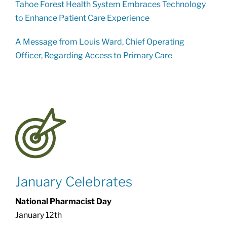
Tahoe Forest Health System Embraces Technology
to Enhance Patient Care Experience
A Message from Louis Ward, Chief Operating
Officer, Regarding Access to Primary Care
January Celebrates
National Pharmacist Day
January 12th