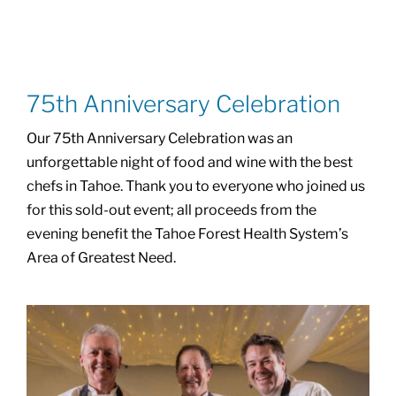
75th Anniversary Celebration
Our 75th Anniversary Celebration was an
unforgettable night of food and wine with the best
chefs in Tahoe. Thank you to everyone who joined us
for this sold-out event; all proceeds from the
evening benefit the Tahoe Forest Health System’s
Area of Greatest Need.