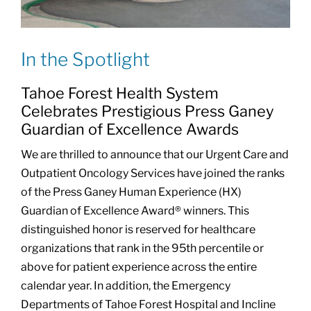
In the Spotlight
Tahoe Forest Health System
Celebrates Prestigious Press Ganey
Guardian of Excellence Awards
We are thrilled to announce that our Urgent Care and
Outpatient Oncology Services have joined the ranks
of the Press Ganey Human Experience (HX)
Guardian of Excellence Award® winners. This
distinguished honor is reserved for healthcare
organizations that rank in the 95th percentile or
above for patient experience across the entire
calendar year. In addition, the Emergency
Departments of Tahoe Forest Hospital and Incline