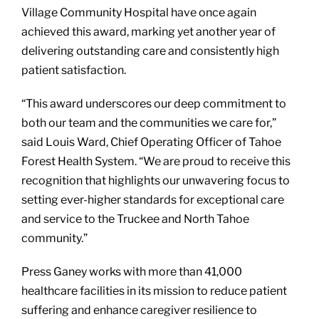
Village Community Hospital have once again
achieved this award, marking yet another year of
delivering outstanding care and consistently high
patient satisfaction.
“This award underscores our deep commitment to
both our team and the communities we care for,”
said Louis Ward, Chief Operating Officer of Tahoe
Forest Health System. “We are proud to receive this
recognition that highlights our unwavering focus to
setting ever-higher standards for exceptional care
and service to the Truckee and North Tahoe
community.”
Press Ganey works with more than 41,000
healthcare facilities in its mission to reduce patient
suffering and enhance caregiver resilience to