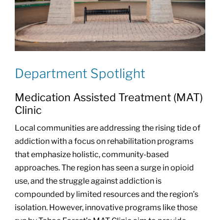
Department Spotlight
Medication Assisted Treatment (MAT)
Clinic
Local communities are addressing the rising tide of
addiction with a focus on rehabilitation programs
that emphasize holistic, community-based
approaches. The region has seen a surge in opioid
use, and the struggle against addiction is
compounded by limited resources and the region’s
isolation. However, innovative programs like those