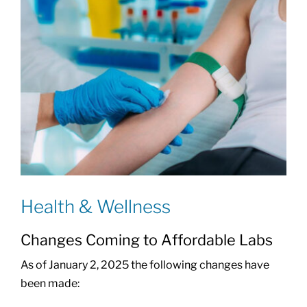
Health & Wellness
Changes Coming to Affordable Labs
As of January 2, 2025 the following changes have
been made: