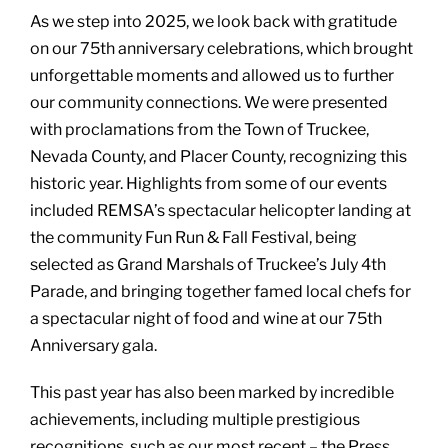
As we step into 2025, we look back with gratitude
on our 75th anniversary celebrations, which brought
unforgettable moments and allowed us to further
our community connections. We were presented
with proclamations from the Town of Truckee,
Nevada County, and Placer County, recognizing this
historic year. Highlights from some of our events
included REMSA’s spectacular helicopter landing at
the community Fun Run & Fall Festival, being
selected as Grand Marshals of Truckee’s July 4th
Parade, and bringing together famed local chefs for
a spectacular night of food and wine at our 75th
Anniversary gala.
This past year has also been marked by incredible
achievements, including multiple prestigious
recognitions, such as our most recent – the Press