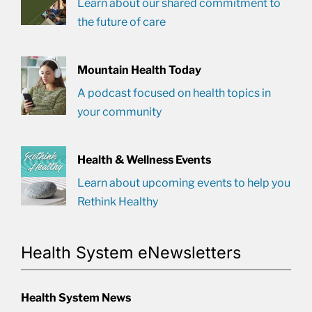
Learn about our shared commitment to
the future of care
Mountain Health Today
A podcast focused on health topics in
your community
Health & Wellness Events
Learn about upcoming events to help you
Rethink Healthy
Health System eNewsletters
Health System News