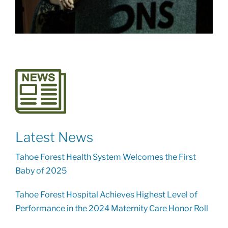
Latest News
Tahoe Forest Health System Welcomes the First
Baby of 2025
Tahoe Forest Hospital Achieves Highest Level of
Performance in the 2024 Maternity Care Honor Roll