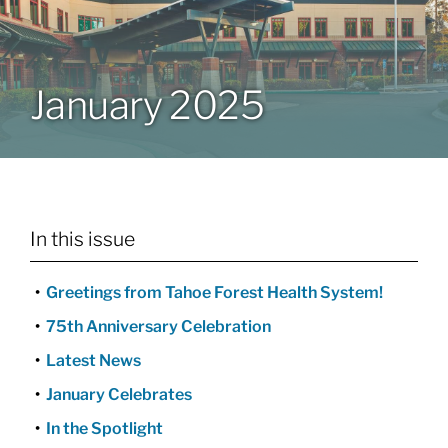
Patients & Visitors
January 2025
About
News & Events
In this issue
Board of Directors
Greetings from Tahoe Forest Health System!
Giving
75th Anniversary Celebration
Latest News
January Celebrates
In the Spotlight