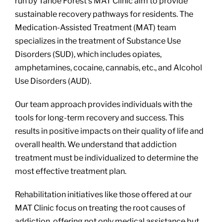
run by Tahoe Forest’s MAT Clinic aim to provide
sustainable recovery pathways for residents. The
Medication-Assisted Treatment (MAT) team
specializes in the treatment of Substance Use
Disorders (SUD), which includes opiates,
amphetamines, cocaine, cannabis, etc., and Alcohol
Use Disorders (AUD).
Our team approach provides individuals with the
tools for long-term recovery and success. This
results in positive impacts on their quality of life and
overall health. We understand that addiction
treatment must be individualized to determine the
most effective treatment plan.
Rehabilitation initiatives like those offered at our
MAT Clinic focus on treating the root causes of
addiction, offering not only medical assistance but