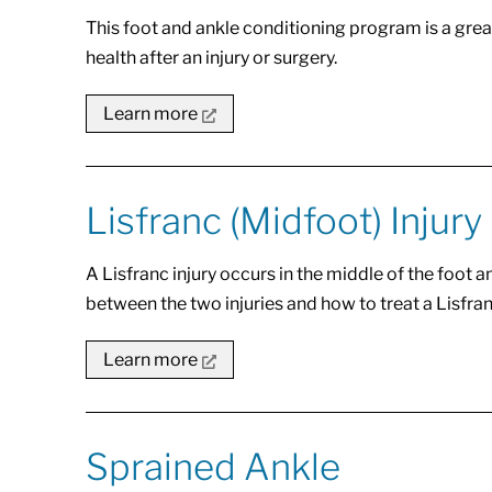
This foot and ankle conditioning program is a great
health after an injury or surgery.
Learn more
Lisfranc (Midfoot) Injury
A Lisfranc injury occurs in the middle of the foot a
between the two injuries and how to treat a Lisfranc
Learn more
Sprained Ankle