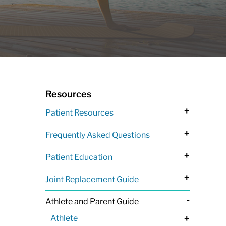
Resources
+
Patient Resources
+
Frequently Asked Questions
+
Patient Education
+
Joint Replacement Guide
-
Athlete and Parent Guide
Athlete
+