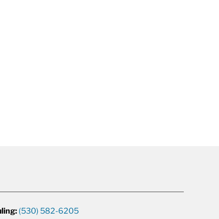
ling:
(530) 582-6205