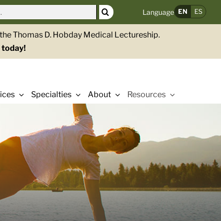
EN
ES
Language
g the Thomas D. Hobday Medical Lectureship.
 today!
ices
Specialties
About
Resources