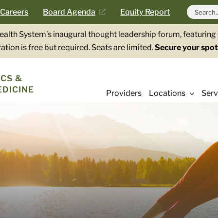
Search
Careers
Board Agenda
Equity Report
for:
Health System’s inaugural thought leadership forum, featurin
ation is free but required. Seats are limited.
Secure your spot
CS &
EDICINE
Providers
Locations
Serv