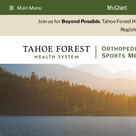
Skip
MyChart
Main Menu
to
content
Join us for
Beyond Possible
, Tahoe Forest 
Registr
O
RTHOPEDI
S
M
PORTS