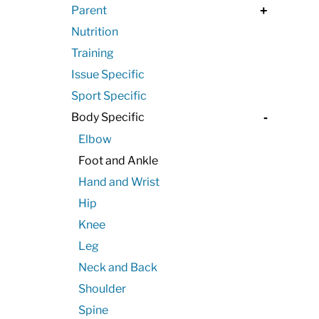
Parent
+
Nutrition
Training
Issue Specific
Sport Specific
Body Specific
-
Elbow
Foot and Ankle
Hand and Wrist
Hip
Knee
Leg
Neck and Back
Shoulder
Spine