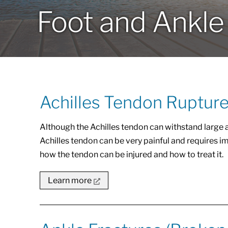
Foot and Ankle
Achilles Tendon Rupture
Although the Achilles tendon can withstand large am
Achilles tendon can be very painful and requires i
how the tendon can be injured and how to treat it.
Learn more