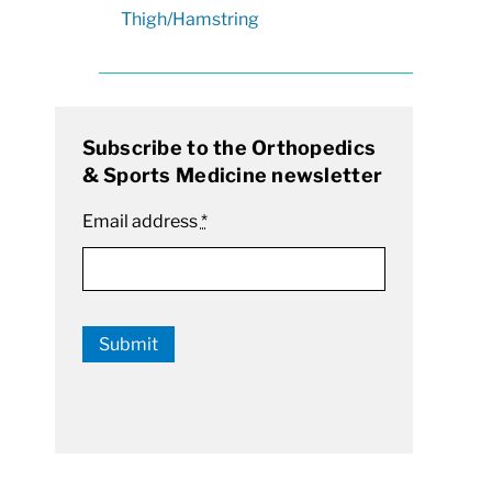
Thigh/Hamstring
Subscribe to the Orthopedics
& Sports Medicine newsletter
Email address
*
Submit