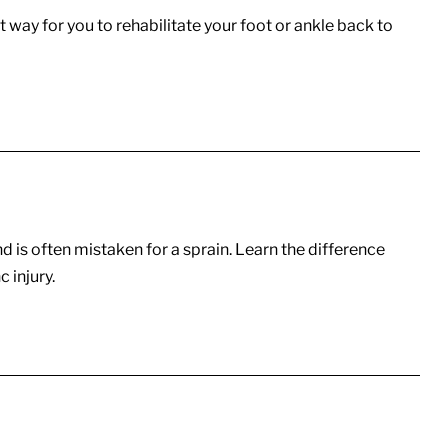
 way for you to rehabilitate your foot or ankle back to
nd is often mistaken for a sprain. Learn the difference
 injury.