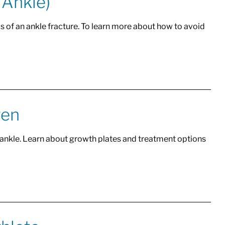
 Ankle)
s of an ankle fracture. To learn more about how to avoid
ren
 ankle. Learn about growth plates and treatment options