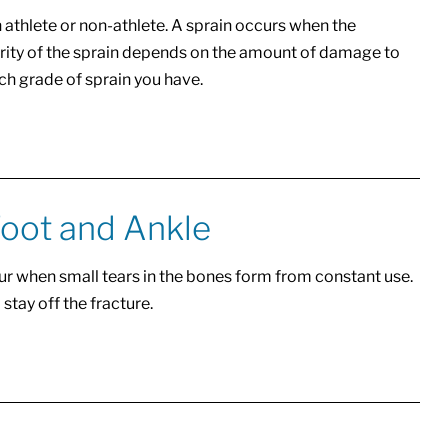
an athlete or non-athlete. A sprain occurs when the
verity of the sprain depends on the amount of damage to
ch grade of sprain you have.
Foot and Ankle
ur when small tears in the bones form from constant use.
 stay off the fracture.