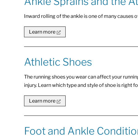
Ankle Sprains and the A
Inward rolling of the ankle is one of many causes o
Learn more
Athletic Shoes
The running shoes you wear can affect your runnin
injury. Learn which type and style of shoe is right fo
Learn more
Foot and Ankle Conditi