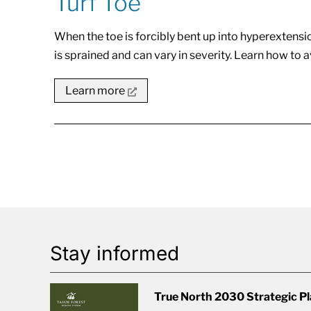
Turf Toe
When the toe is forcibly bent up into hyperextension,
is sprained and can vary in severity. Learn how to a
Learn more
Stay informed
True North 2030 Strategic P