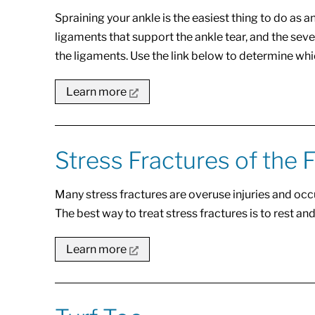
Spraining your ankle is the easiest thing to do as 
ligaments that support the ankle tear, and the se
the ligaments. Use the link below to determine whi
Learn more
Stress Fractures of the 
Many stress fractures are overuse injuries and occ
The best way to treat stress fractures is to rest and
Learn more