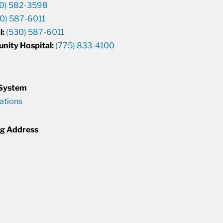
0) 582-3598
0) 587-6011
l:
(530) 587-6011
unity Hospital:
(775) 833-4100
 System
cations
ng Address