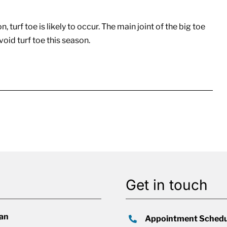
 turf toe is likely to occur. The main joint of the big toe
void turf toe this season.
Get in touch
lan
Appointment Schedu