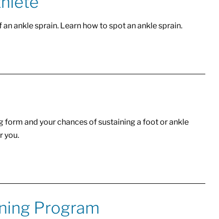
thlete
f an ankle sprain. Learn how to spot an ankle sprain.
g form and your chances of sustaining a foot or ankle
r you.
oning Program