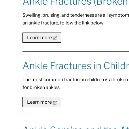
Ankle Fractures (Broken
Swelling, bruising, and tenderness are all symptom
an ankle fracture, follow the link below.
Learn more
Ankle Fractures in Child
The most common fracture in children is a broken
for broken ankles.
Learn more