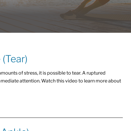
 (Tear)
ounts of stress, it is possible to tear. A ruptured
mmediate attention. Watch this video to learn more about