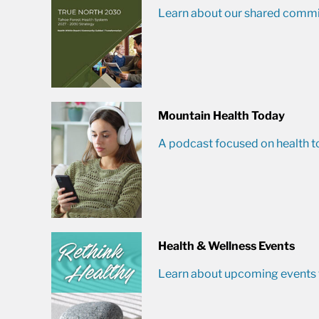
Learn about our shared commit
Mountain Health Today
A podcast focused on health t
Health & Wellness Events
Learn about upcoming events t