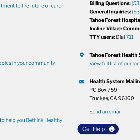
Billing Questions:
(53
ment to the future of care
General Inquiries:
(53
Tahoe Forest Hospita
Incline Village Comm
TTY users:
Dial
711
Tahoe Forest Health
opics in your community
View full list of our lo
Health System Maili
PO Box 759
Truckee, CA 96160
Send an email
o help you Rethink Healthy
Get Help