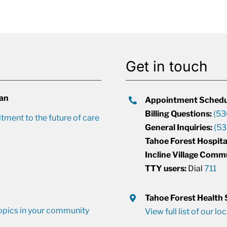
Get in touch
lan
Appointment Schedu
Billing Questions:
(53
ment to the future of care
General Inquiries:
(53
Tahoe Forest Hospita
Incline Village Comm
TTY users:
Dial
711
Tahoe Forest Health
opics in your community
View full list of our lo