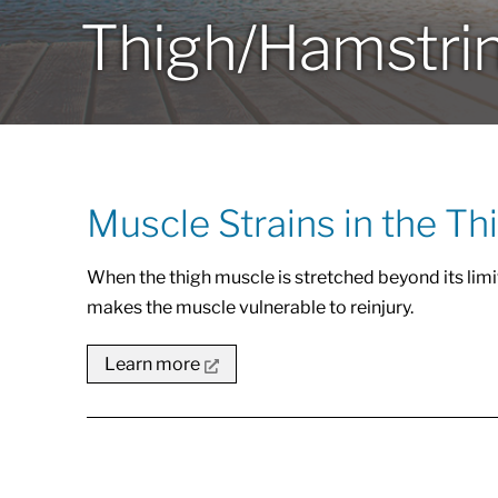
Thigh/Hamstri
Muscle Strains in the Th
When the thigh muscle is stretched beyond its limit,
makes the muscle vulnerable to reinjury.
Learn more