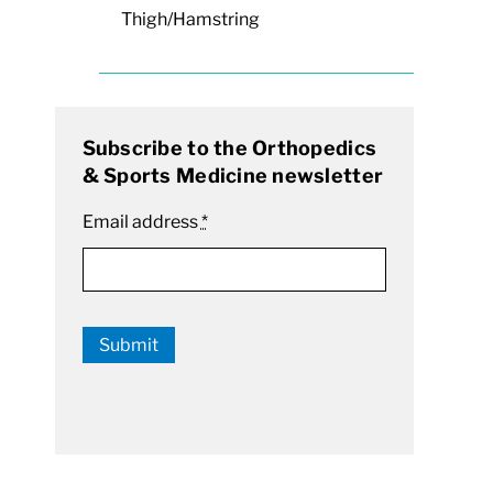
Thigh/Hamstring
Subscribe to the Orthopedics
& Sports Medicine newsletter
Email address
*
Submit