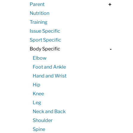
Parent
+
Nutrition
Training
Issue Specific
Sport Specific
Body Specific
-
Elbow
Foot and Ankle
Hand and Wrist
Hip
Knee
Leg
Neck and Back
Shoulder
Spine