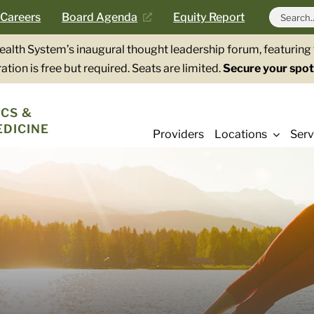
Search
Careers
Board Agenda
Equity Report
for:
Health System’s inaugural thought leadership forum, featurin
ation is free but required. Seats are limited.
Secure your spot
CS &
EDICINE
Providers
Locations
Serv