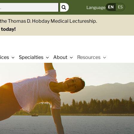
EN
ES
Language
g the Thomas D. Hobday Medical Lectureship.
 today!
ices
Specialties
About
Resources