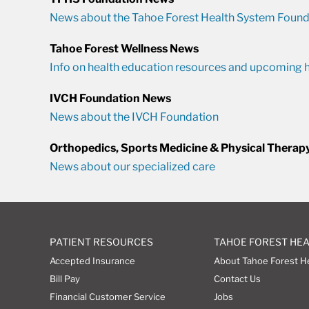
News about the Tahoe Forest Health System Found
Tahoe Forest Wellness News
Info on health education resources and upcoming h
IVCH Foundation News
News about the IVCH Foundation
Orthopedics, Sports Medicine & Physical Therap
News about our specialized care
PATIENT RESOURCES
TAHOE FOREST HE
Accepted Insurance
About Tahoe Forest H
Bill Pay
Contact Us
Financial Customer Service
Jobs