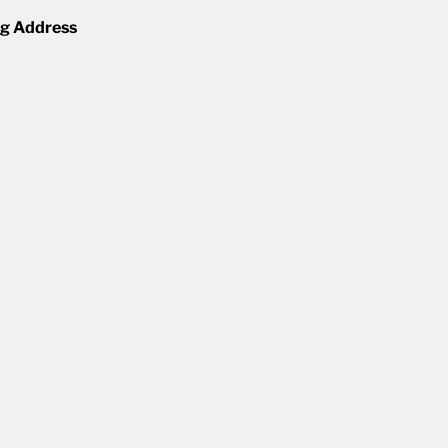
ng Address