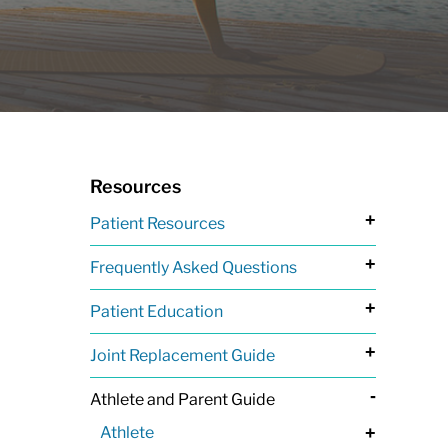
Resources
+
Patient Resources
+
Frequently Asked Questions
+
Patient Education
+
Joint Replacement Guide
-
Athlete and Parent Guide
Athlete
+