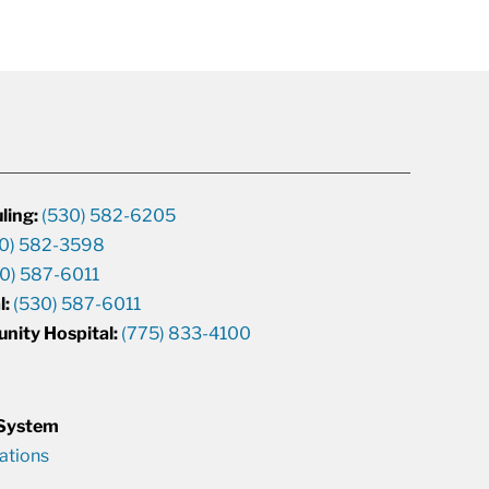
ling:
(530) 582-6205
0) 582-3598
0) 587-6011
l:
(530) 587-6011
unity Hospital:
(775) 833-4100
 System
cations