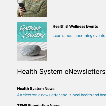
Health & Wellness Events
Learn about upcoming events t
Health System eNewsletters
Health System News
An electronic newsletter about local health and hea
TFHS Foundation News