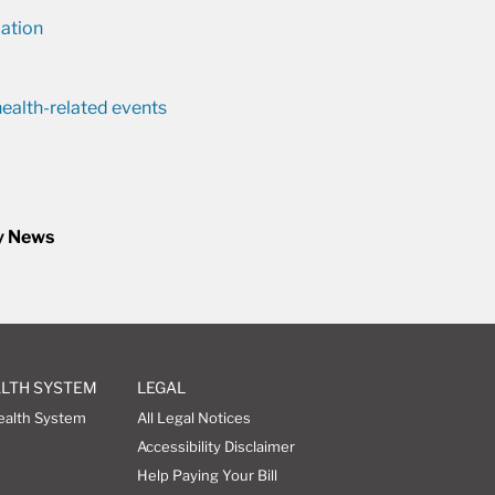
ation
ealth-related events
y News
ALTH SYSTEM
LEGAL
ealth System
All Legal Notices
Accessibility Disclaimer
Help Paying Your Bill