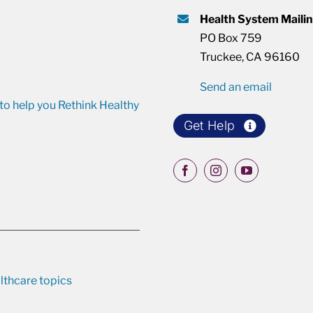
Health System Maili
PO Box 759
Truckee, CA 96160
Send an email
o help you Rethink Healthy
Get Help
lthcare topics