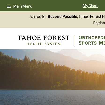
Skip
MyChart
Main Menu
to
content
Join us for
Beyond Possible
, Tahoe Forest 
Registr
O
RTHOPEDI
S
M
PORTS