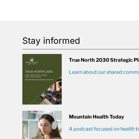
Stay informed
True North 2030 Strategic P
Learn about our shared commit
Mountain Health Today
A podcast focused on health t