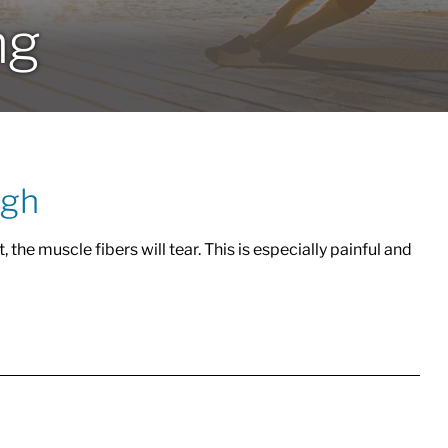
ng
igh
 the muscle fibers will tear. This is especially painful and