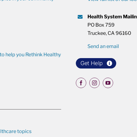
Health System Maili
PO Box 759
Truckee, CA 96160
Send an email
o help you Rethink Healthy
Get Help
lthcare topics