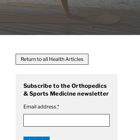
Return to all Health Articles
Subscribe to the Orthopedics
& Sports Medicine newsletter
Email address
*