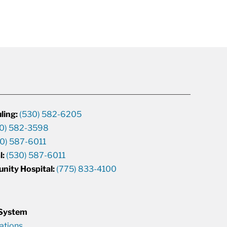
ling:
(530) 582-6205
0) 582-3598
0) 587-6011
l:
(530) 587-6011
unity Hospital:
(775) 833-4100
 System
cations