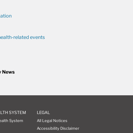
ation
ealth-related events
y News
ALTH SYSTEM
LEGAL
ealth System
All Legal Notices
Accessibility Disclaimer