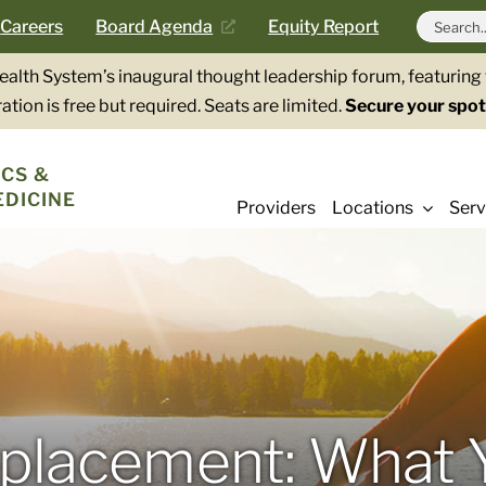
Search
Careers
Board Agenda
Equity Report
for:
Health System’s inaugural thought leadership forum, featurin
ation is free but required. Seats are limited.
Secure your spot
CS &
EDICINE
Providers
Locations
Serv
eplacement: What 