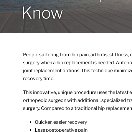
Know
People suffering from hip pain, arthritis, stiffnes
surgery when a hip replacement is needed. Anterior
joint replacement options. This technique minimize
recovery time.
This innovative, unique procedure uses the lates
orthopedic surgeon with additional, specialized tr
surgery. Compared to a traditional hip replacement
Quicker, easier recovery
Less postoperative pain