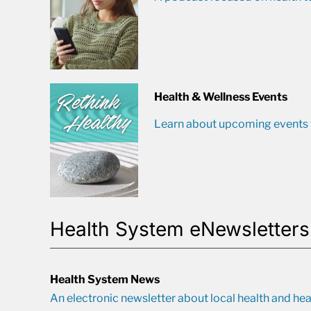
Health & Wellness Events
Learn about upcoming events t
Health System eNewsletters
Health System News
An electronic newsletter about local health and hea