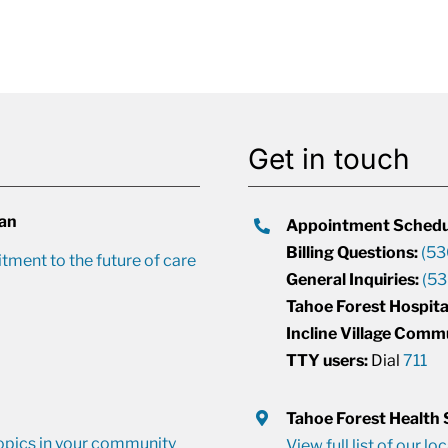
Get in touch
lan
Appointment Schedu
Billing Questions:
(53
ment to the future of care
General Inquiries:
(53
Tahoe Forest Hospita
Incline Village Comm
TTY users:
Dial
711
Tahoe Forest Health
opics in your community
View full list of our lo