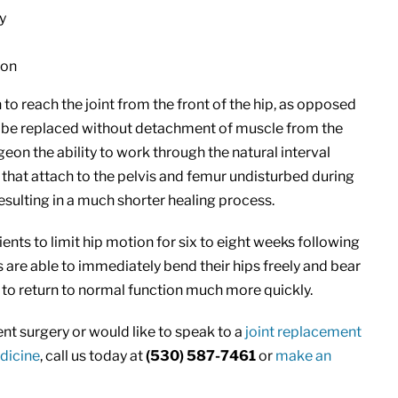
y
ion
to reach the joint from the front of the hip, as opposed
p to be replaced without detachment of muscle from the
geon the ability to work through the natural interval
that attach to the pelvis and femur undisturbed during
resulting in a much shorter healing process.
nts to limit hip motion for six to eight weeks following
s are able to immediately bend their hips freely and bear
 to return to normal function much more quickly.
t surgery or would like to speak to a
joint replacement
dicine
, call us today at
(530) 587-7461
or
make an