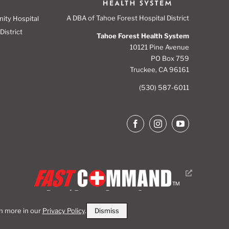
A DBA of Tahoe Forest Hospital District
nity Hospital
District
Tahoe Forest Health System
10121 Pine Avenue
PO Box 759
Truckee, CA 96161
(530) 587-6011
Dismiss
rn more in our
Privacy Policy
.