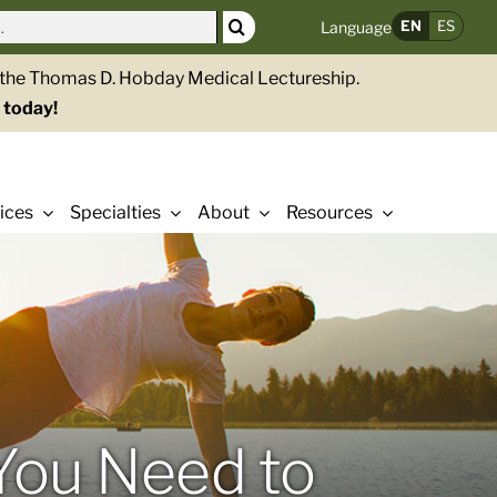
EN
ES
Language
g the Thomas D. Hobday Medical Lectureship.
 today!
ices
Specialties
About
Resources
You Need to