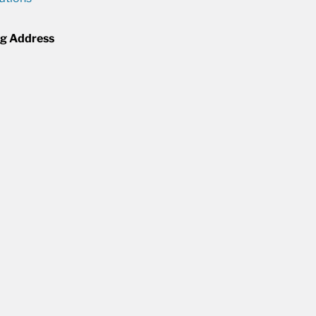
ng Address