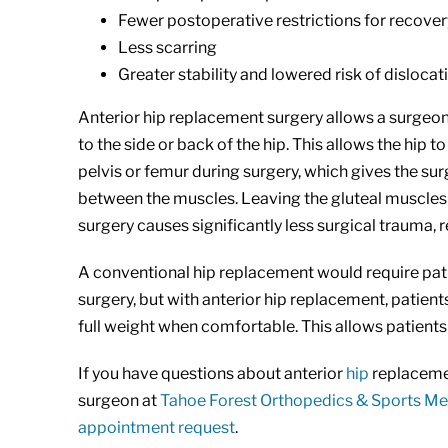
Fewer postoperative restrictions for recover
Less scarring
Greater stability and lowered risk of dislocat
Anterior hip replacement surgery allows a surgeon 
to the side or back of the hip. This allows the hi
pelvis or femur during surgery, which gives the sur
between the muscles. Leaving the gluteal muscles 
surgery causes significantly less surgical trauma, 
A conventional hip replacement would require patie
surgery, but with anterior hip replacement, patient
full weight when comfortable. This allows patients
If you have questions about anterior
hip
replacemen
surgeon at
Tahoe Forest Orthopedics & Sports Me
appointment request
.