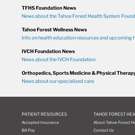
TFHS Foundation News
News about the Tahoe Forest Health System Found
Tahoe Forest Wellness News
Info on health education resources and upcoming h
IVCH Foundation News
News about the IVCH Foundation
Orthopedics, Sports Medicine & Physical Therap
News about our specialized care
PATIENT RESOURCES
TAHOE FOREST HE
Accepted Insurance
About Tahoe Forest H
Bill Pay
Contact Us