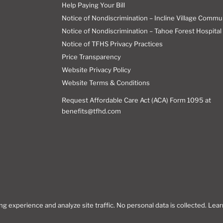
Help Paying Your Bill
Notice of Nondiscrimination – Incline Village Commu
Notice of Nondiscrimination – Tahoe Forest Hospital 
Notice of TFHS Privacy Practices
Price Transparency
Website Privacy Policy
Website Terms & Conditions
Request Affordable Care Act (ACA) Form 1095 at
benefits@tfhd.com
 experience and analyze site traffic. No personal data is collected. Lea