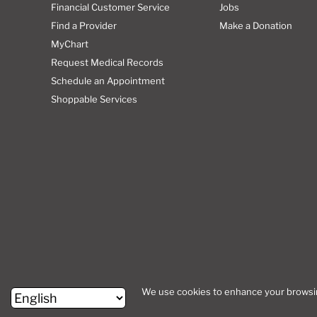
Financial Customer Service
Jobs
Find a Provider
Make a Donation
MyChart
Request Medical Records
Schedule an Appointment
Shoppable Services
Site Map
We use cookies to enhance your browsing