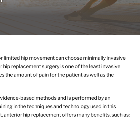
s, or limited hip movement can choose minimally invasive
 hip replacement surgery is one of the least invasive
s the amount of pain for the patient as well as the
t evidence-based methods and is performed by an
aining in the techniques and technology used in this
, anterior hip replacement offers many benefits, such as: