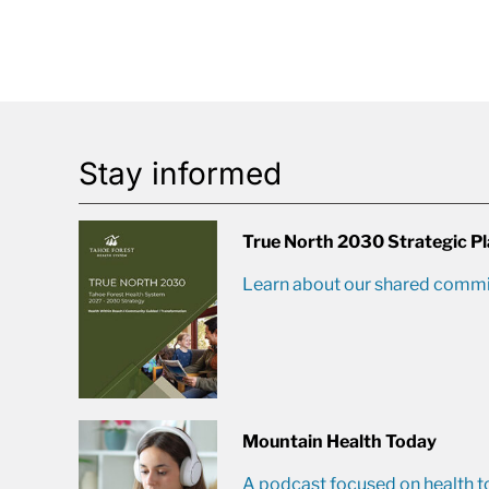
Stay informed
True North 2030 Strategic P
Learn about our shared commit
Mountain Health Today
A podcast focused on health t