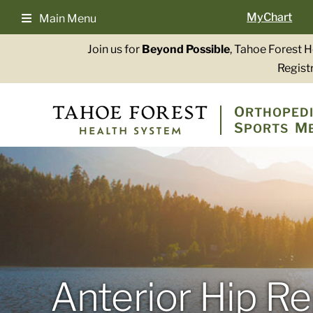
Skip
MyChart
Main Menu
to
content
Join us for
Beyond Possible
, Tahoe Forest 
Registr
O
RTHOPEDI
S
M
PORTS
Anterior Hip R