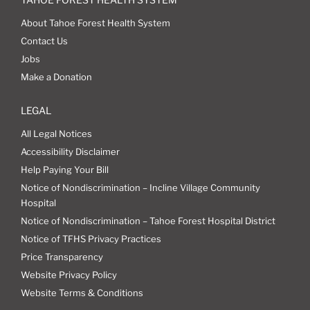
About Tahoe Forest Health System
Contact Us
Jobs
Make a Donation
LEGAL
All Legal Notices
Accessibility Disclaimer
Help Paying Your Bill
Notice of Nondiscrimination – Incline Village Community
Hospital
Notice of Nondiscrimination – Tahoe Forest Hospital District
Notice of TFHS Privacy Practices
Price Transparency
Website Privacy Policy
Website Terms & Conditions