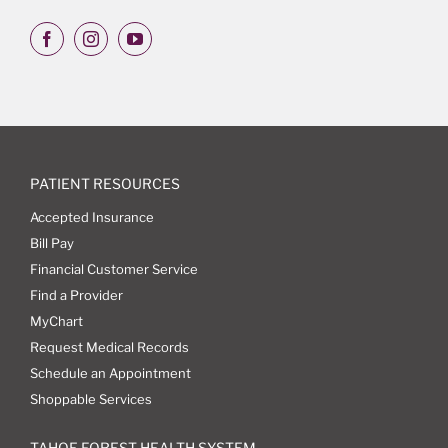
PATIENT RESOURCES
Accepted Insurance
Bill Pay
Financial Customer Service
Find a Provider
MyChart
Request Medical Records
Schedule an Appointment
Shoppable Services
TAHOE FOREST HEALTH SYSTEM