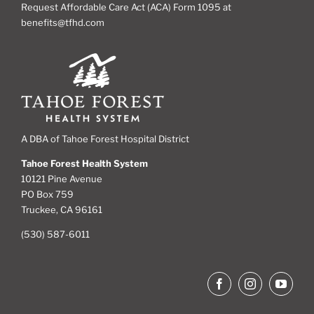
Request Affordable Care Act (ACA) Form 1095 at
benefits@tfhd.com
A DBA of Tahoe Forest Hospital District
Tahoe Forest Health System
10121 Pine Avenue
PO Box 759
Truckee, CA 96161
(530) 587-6011