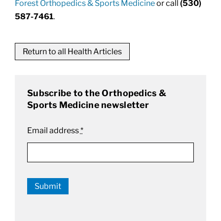
Forest Orthopedics & Sports Medicine
or call
(530)
587-7461
.
Return to all Health Articles
Subscribe to the Orthopedics &
Sports Medicine newsletter
Email address
*
Submit