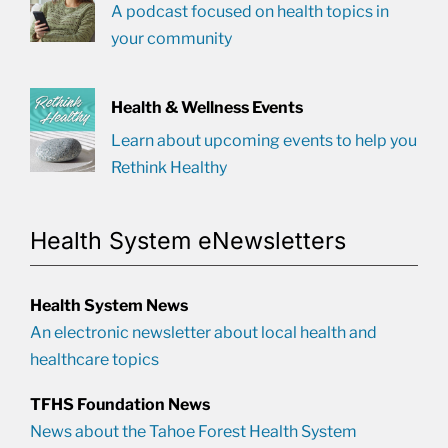
A podcast focused on health topics in
your community
Health & Wellness Events
Learn about upcoming events to help you
Rethink Healthy
Health System eNewsletters
Health System News
An electronic newsletter about local health and
healthcare topics
TFHS Foundation News
News about the Tahoe Forest Health System