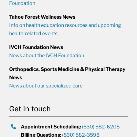
Foundation
Tahoe Forest Wellness News
Info on health education resources and upcoming
health-related events
IVCH Foundation News
News about the IVCH Foundation
Orthopedics, Sports Medicine & Physical Therapy
News
News about our specialized care
Get in touch
Appointment Scheduling:
(530) 582-6205
Billing Questions:
(530) 582-3598