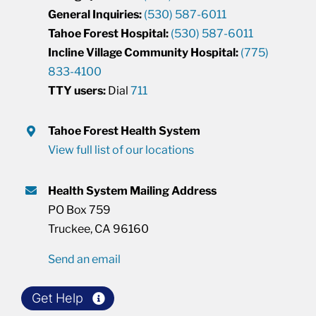
General Inquiries:
(530) 587-6011
Tahoe Forest Hospital:
(530) 587-6011
Incline Village Community Hospital:
(775)
833-4100
TTY users:
Dial
711
Tahoe Forest Health System
View full list of our locations
Health System Mailing Address
PO Box 759
Truckee, CA 96160
Send an email
Get Help