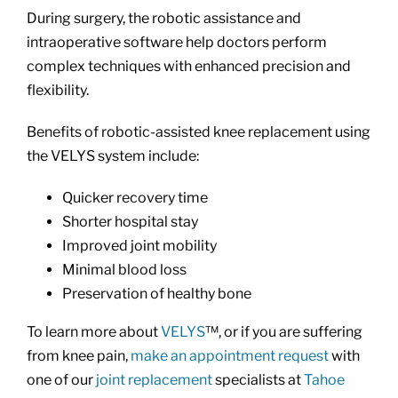
During surgery, the robotic assistance and
intraoperative software help doctors perform
complex techniques with enhanced precision and
flexibility.
Benefits of robotic-assisted knee replacement using
the VELYS system include:
Quicker recovery time
Shorter hospital stay
Improved joint mobility
Minimal blood loss
Preservation of healthy bone
To learn more about
VELYS
™, or if you are suffering
from knee pain,
make an appointment request
with
one of our
joint replacement
specialists at
Tahoe