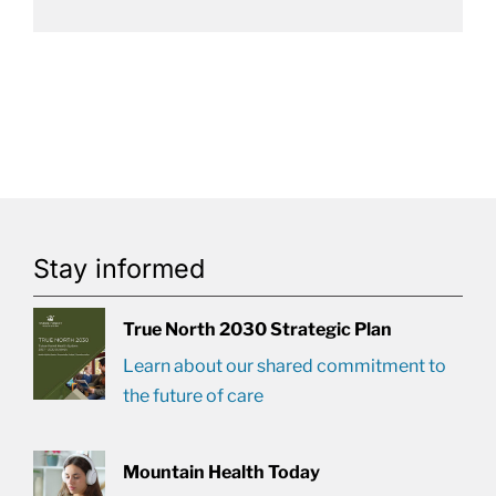
Stay informed
True North 2030 Strategic Plan
Learn about our shared commitment to
the future of care
Mountain Health Today