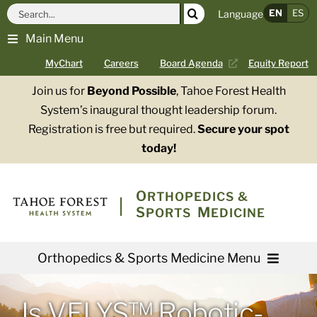
Skip
Search
EN
ES
Language
to
for:
Main Menu
content
MyChart
Careers
Board Agenda
Equity Report
Join us for
Beyond Possible
, Tahoe Forest Health
System’s inaugural thought leadership forum.
Registration is free but required.
Secure your spot
today!
O
RTHOPEDICS &
S
M
PORTS
EDICINE
Orthopedics & Sports Medicine Menu
Providers
Is VELYS™ Robotic-