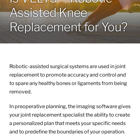
Assisted Knee
Locations
Replacement for You?
Services
Specialties
Robotic-assisted surgical systems are used in joint
About
replacement to promote accuracy and control and
to spare any healthy bones or ligaments from being
removed.
Resources
In preoperative planning, the imaging software gives
your joint replacement specialist the ability to create
a personalized plan that meets your specific needs
and to predefine the boundaries of your operation.