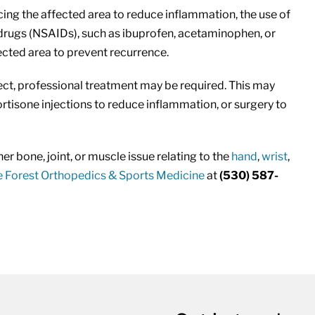
ing the affected area to reduce inflammation, the use of
drugs (NSAIDs), such as ibuprofen, acetaminophen, or
ected area to prevent recurrence.
ect, professional treatment may be required. This may
cortisone injections to reduce inflammation, or surgery to
er bone, joint, or muscle issue relating to the
hand
,
wrist
,
 Forest Orthopedics & Sports Medicine
at
(530) 587-