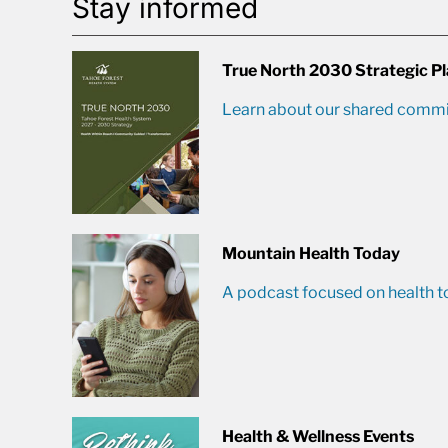
Stay informed
True North 2030 Strategic P
Learn about our shared commit
Mountain Health Today
A podcast focused on health t
Health & Wellness Events