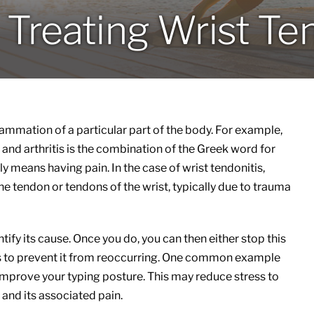
Treating Wrist Te
nflammation of a particular part of the body. For example,
and arthritis is the combination of the Greek word for
y means having pain. In the case of wrist tendonitis,
he tendon or tendons of the wrist, typically due to trauma
entify its cause. Once you do, you can then either stop this
s to prevent it from reoccurring. One common example
mprove your typing posture. This may reduce stress to
and its associated pain.