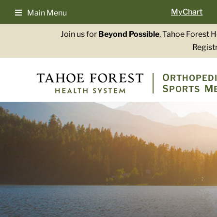
Skip
MyChart
Main Menu
to
content
Join us for
Beyond Possible
, Tahoe Forest 
Registr
O
RTHOPEDI
S
M
PORTS