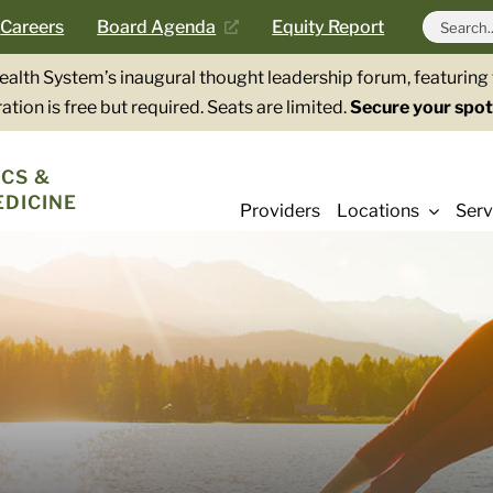
Search
Careers
Board Agenda
Equity Report
for:
Health System’s inaugural thought leadership forum, featurin
ation is free but required. Seats are limited.
Secure your spot
CS &
EDICINE
Providers
Locations
Serv