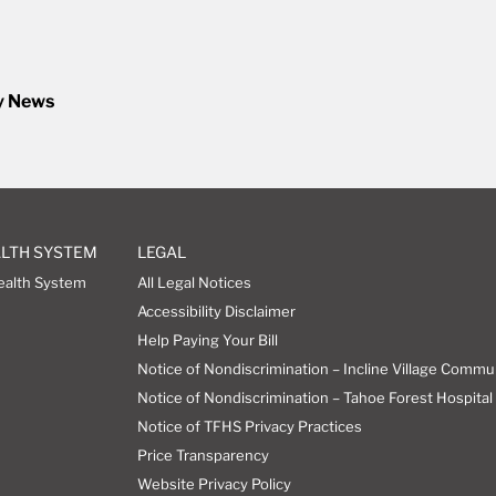
y News
ALTH SYSTEM
LEGAL
ealth System
All Legal Notices
Accessibility Disclaimer
Help Paying Your Bill
Notice of Nondiscrimination – Incline Village Commu
Notice of Nondiscrimination – Tahoe Forest Hospital 
Notice of TFHS Privacy Practices
Price Transparency
Website Privacy Policy