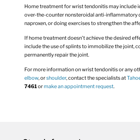
Home treatment for wrist tendonitis may include ic
over-the-counter nonsteroidal anti-inflammatory 
naproxen, or doing exercises to strengthen the aff
If home treatment doesn’t achieve the desired eff
include the use of splints to immobilize the joint, 
permanently repair the joint.
For more information on wrist tendonitis or any oth
elbow
, or
shoulder
, contact the specialists at
Tahoe
7461
or
make an appointment request
.