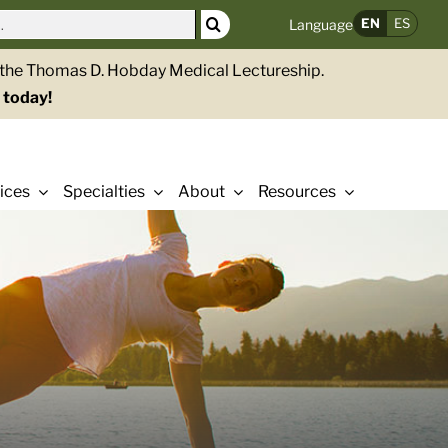
EN
ES
Language
g the Thomas D. Hobday Medical Lectureship.
 today!
ices
Specialties
About
Resources