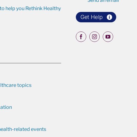
Send an email
o help you Rethink Healthy
Get Help
lthcare topics
ation
ealth-related events