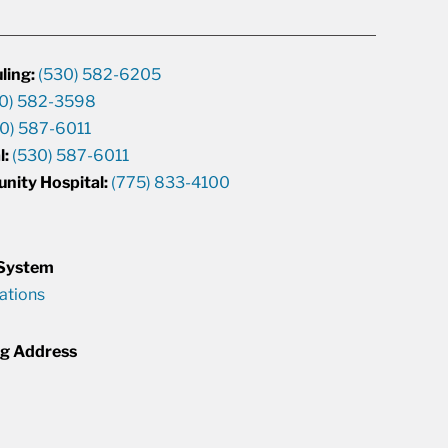
ling:
(530) 582-6205
0) 582-3598
0) 587-6011
l:
(530) 587-6011
unity Hospital:
(775) 833-4100
 System
cations
ng Address