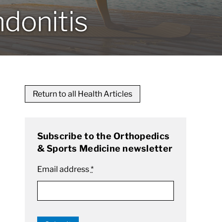
ndonitis
Return to all Health Articles
Subscribe to the Orthopedics
& Sports Medicine newsletter
Email address
*