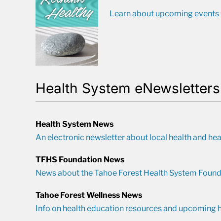
Learn about upcoming events t
Health System eNewsletters
Health System News
An electronic newsletter about local health and hea
TFHS Foundation News
News about the Tahoe Forest Health System Found
Tahoe Forest Wellness News
Info on health education resources and upcoming h