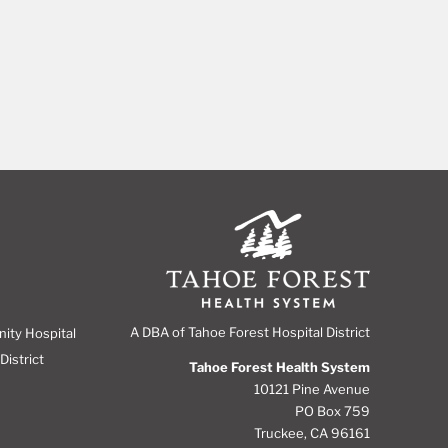
A DBA of Tahoe Forest Hospital District
nity Hospital
District
Tahoe Forest Health System
10121 Pine Avenue
PO Box 759
Truckee, CA 96161