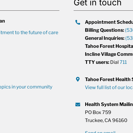
Get in touch
lan
Appointment Schedu
Billing Questions:
(53
ment to the future of care
General Inquiries:
(53
Tahoe Forest Hospita
Incline Village Comm
TTY users:
Dial
711
Tahoe Forest Health
opics in your community
View full list of our lo
Health System Maili
PO Box 759
Truckee, CA 96160