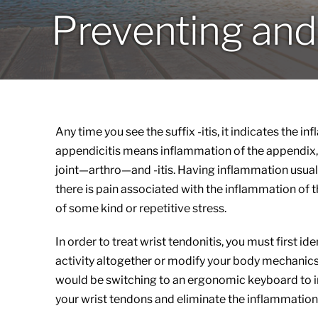
Preventing and 
Any time you see the suffix -itis, it indicates the i
appendicitis means inflammation of the appendix, 
joint—arthro—and -itis. Having inflammation usuall
there is pain associated with the inflammation of t
of some kind or repetitive stress.
In order to treat wrist tendonitis, you must first id
activity altogether or modify your body mechanic
would be switching to an ergonomic keyboard to i
your wrist tendons and eliminate the inflammation 