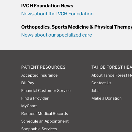
IVCH Foundation News
News about the IVCH Foundation
Orthopedics, Sports Medicine & Physical Therap
News about our specialized care
PATIENT RESOURCES
TAHOE FOREST HE
Accepted Insurance
About Tahoe Forest H
Bill Pay
Contact Us
Financial Customer Service
Jobs
Find a Provider
Make a Donation
MyChart
Request Medical Records
Schedule an Appointment
Shoppable Services